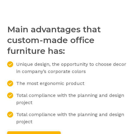
Main advantages that
custom-made office
furniture has:
Unique design, the opportunity to choose decor
in company’s corporate colors
The most ergonomic product
Total compliance with the planning and design
project
Total compliance with the planning and design
project