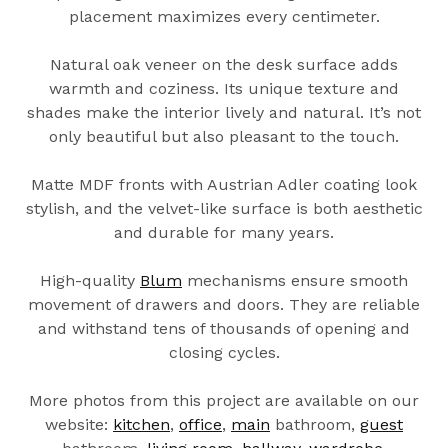
placement maximizes every centimeter.
Natural oak veneer on the desk surface adds
warmth and coziness. Its unique texture and
shades make the interior lively and natural. It’s not
only beautiful but also pleasant to the touch.
Matte MDF fronts with Austrian Adler coating look
stylish, and the velvet-like surface is both aesthetic
and durable for many years.
High-quality
Blum
mechanisms ensure smooth
movement of drawers and doors. They are reliable
and withstand tens of thousands of opening and
closing cycles.
More photos from this project are available on our
website:
kitchen
,
office
,
main
bathroom,
guest