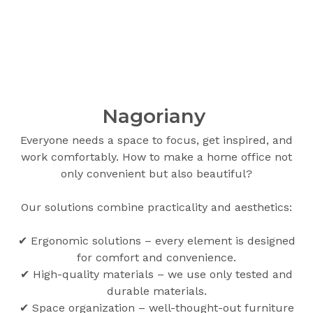
Nagoriany
Everyone needs a space to focus, get inspired, and
work comfortably. How to make a home office not
only convenient but also beautiful?
Our solutions combine practicality and aesthetics:
✔ Ergonomic solutions – every element is designed
for comfort and convenience.
✔ High-quality materials – we use only tested and
durable materials.
✔ Space organization – well-thought-out furniture