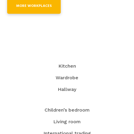
MORE WORKPLACES
Kitchen
Wardrobe
Hallway
Children’s bedroom
Living room
International trading