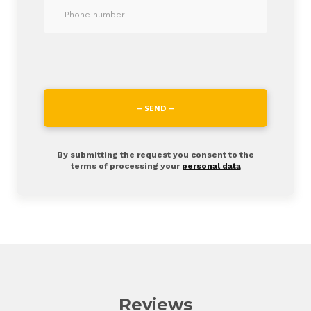
– SEND –
By submitting the request you consent to the
terms of processing your
personal data
Reviews