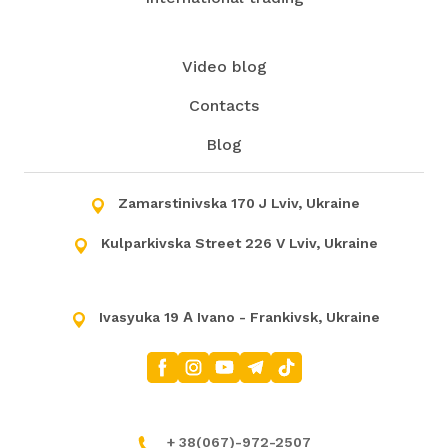
Video blog
Contacts
Blog
Zamarstinivska 170 J Lviv, Ukraine
Kulparkivska Street 226 V Lviv, Ukraine
Ivasyuka 19 А Ivano - Frankivsk, Ukraine
+
38(067)-972-2507