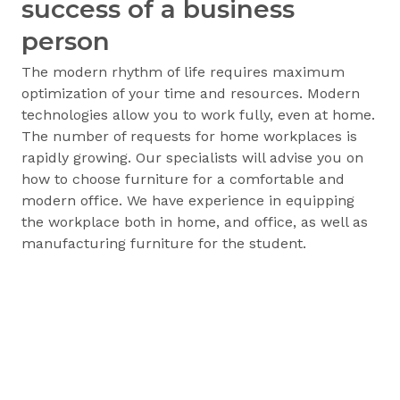
success of a business
person
The modern rhythm of life requires maximum
optimization of your time and resources. Modern
technologies allow you to work fully, even at home.
The number of requests for home workplaces is
rapidly growing. Our specialists will advise you on
how to choose furniture for a comfortable and
modern office. We have experience in equipping
the workplace both in home, and office, as well as
manufacturing furniture for the student.