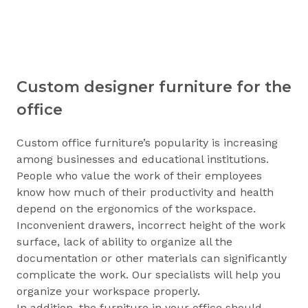
Custom designer furniture for the
office
Custom office furniture’s popularity is increasing
among businesses and educational institutions.
People who value the work of their employees
know how much of their productivity and health
depend on the ergonomics of the workspace.
Inconvenient drawers, incorrect height of the work
surface, lack of ability to organize all the
documentation or other materials can significantly
complicate the work. Our specialists will help you
organize your workspace properly.
In addition, the furniture in your office should