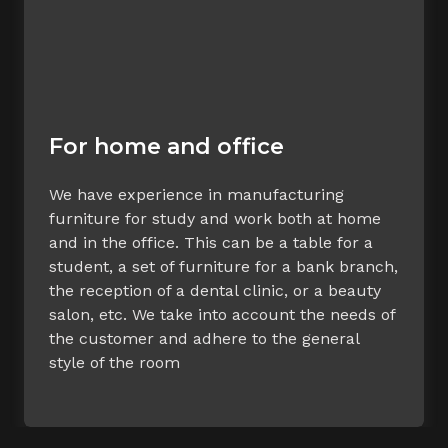
For home and office
We have experience in manufacturing
furniture for study and work both at home
and in the office. This can be a table for a
student, a set of furniture for a bank branch,
the reception of a dental clinic, or a beauty
salon, etc. We take into account the needs of
the customer and adhere to the general
style of the room