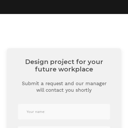
Design project for your
future workplace
Submit a request and our manager
will contact you shortly