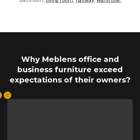
bathroom,
living room
,
hallway
,
wardrobe.
Why Meblens office and
business furniture exceed
expectations of their owners?