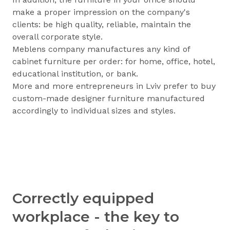
make a proper impression on the company's
clients: be high quality, reliable, maintain the
overall corporate style.
Meblens company manufactures any kind of
cabinet furniture per order: for home, office, hotel,
educational institution, or bank.
More and more entrepreneurs in Lviv prefer to buy
custom-made designer furniture manufactured
accordingly to individual sizes and styles.
Correctly equipped
workplace - the key to