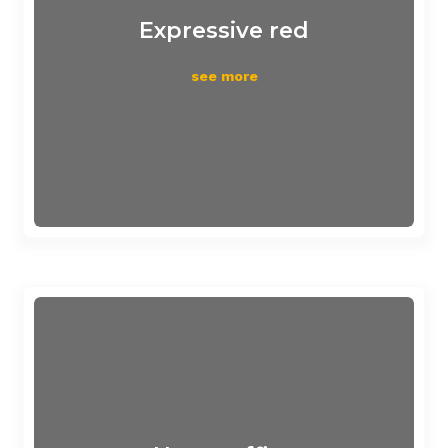
Expressive red
see more