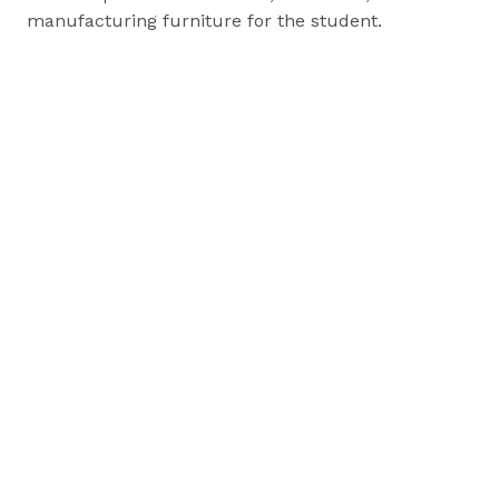
manufacturing furniture for the student.