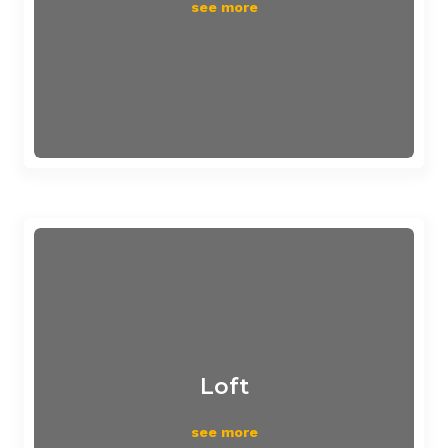
see more
Loft
see more