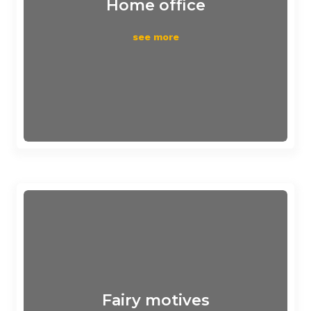
Home office
see more
Fairy motives