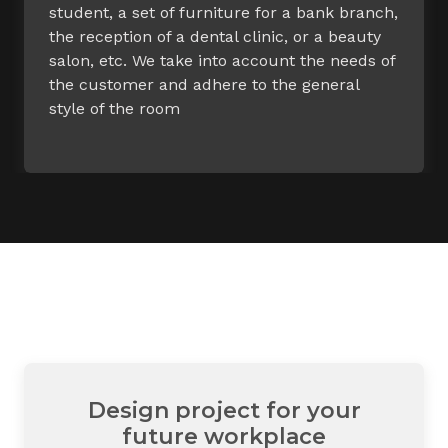
student, a set of furniture for a bank branch,
the reception of a dental clinic, or a beauty
salon, etc. We take into account the needs of
the customer and adhere to the general
style of the room
Design project for your
future workplace