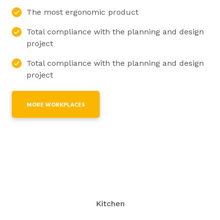
The most ergonomic product
Total compliance with the planning and design
project
Total compliance with the planning and design
project
MORE WORKPLACES
Kitchen