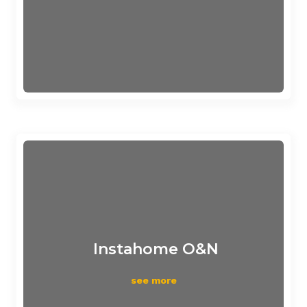
Instahome O&N
see more