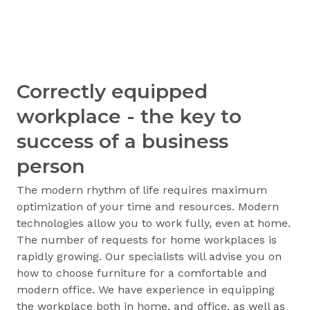
Correctly equipped
workplace - the key to
success of a business
person
The modern rhythm of life requires maximum
optimization of your time and resources. Modern
technologies allow you to work fully, even at home.
The number of requests for home workplaces is
rapidly growing. Our specialists will advise you on
how to choose furniture for a comfortable and
modern office. We have experience in equipping
the workplace both in home, and office, as well as