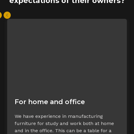
expectations of their owners?
For home and office
We have experience in manufacturing
furniture for study and work both at home
and in the office. This can be a table for a