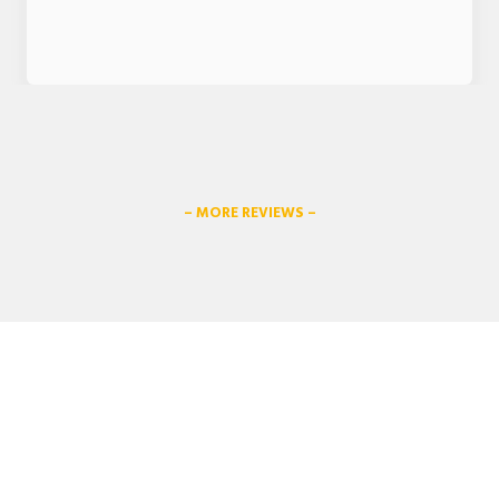
– MORE REVIEWS –