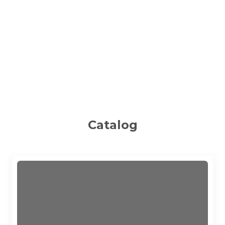
Catalog