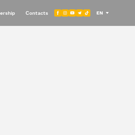
EN
ership
Сontacts