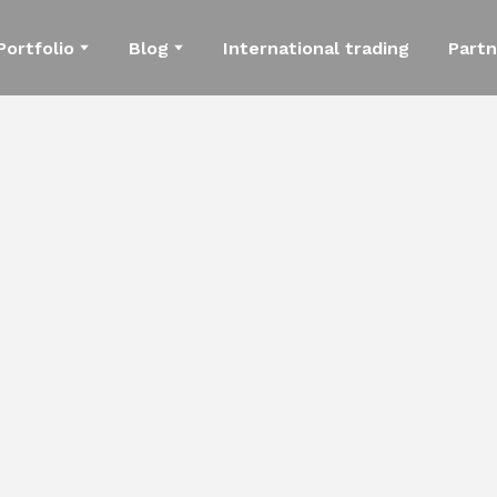
Portfolio
Blog
International trading
Partn