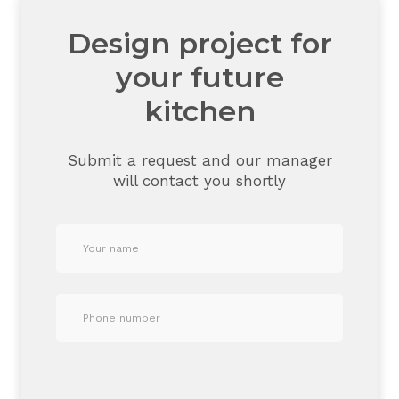
Design project for
your future
kitchen
Submit a request and our manager
will contact you shortly