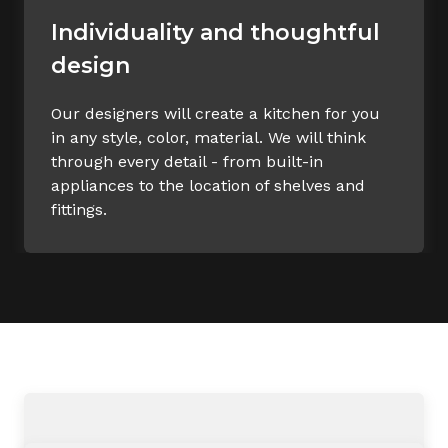
Individuality and thoughtful
design
Our designers will create a kitchen for you
in any style, color, material. We will think
through every detail - from built-in
appliances to the location of shelves and
fittings.