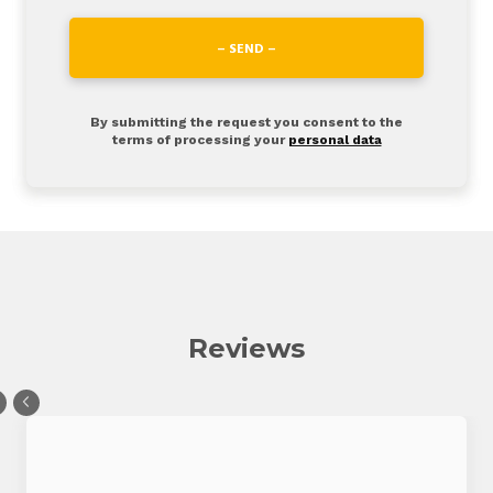
– SEND –
By submitting the request you consent to the
terms of processing your
personal data
Reviews