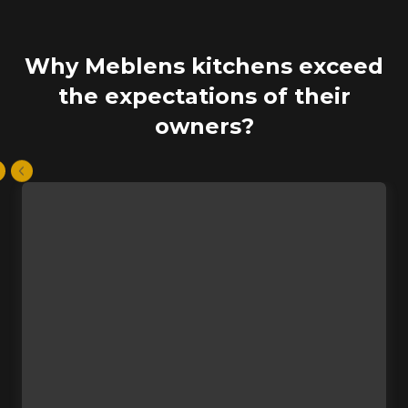
Why Meblens kitchens exceed
the expectations of their
owners?