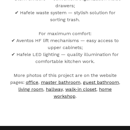
drawers;
✔ Hafele waste system — stylish solution for
sorting trash.
For maximum comfort:
✔ Aventos HF lift mechanisms — easy access to
upper cabinets;
✔ Hafele LED lighting — quality illumination for
comfortable kitchen work.
More photos of this project are on the website
pages:
office
,
master bathroom
,
guest bathroom
,
living room
,
hallway
,
walk-in closet
,
home
workshop
.