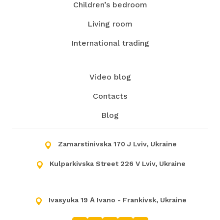
Children’s bedroom
Living room
International trading
Video blog
Contacts
Blog
Zamarstinivska 170 J Lviv, Ukraine
Kulparkivska Street 226 V Lviv, Ukraine
Ivasyuka 19 А Ivano - Frankivsk, Ukraine