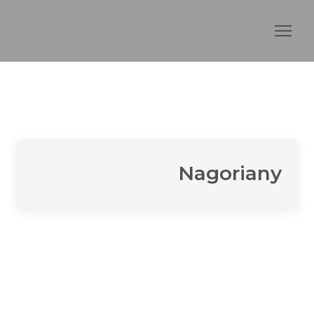
Nagoriany