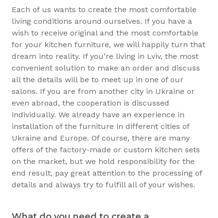
Each of us wants to create the most comfortable
living conditions around ourselves. If you have a
wish to receive original and the most comfortable
for your kitchen furniture, we will happily turn that
dream into reality. If you’re living in Lviv, the most
convenient solution to make an order and discuss
all the details will be to meet up in one of our
salons. If you are from another city in Ukraine or
even abroad, the cooperation is discussed
individually. We already have an experience in
installation of the furniture in different cities of
Ukraine and Europe. Of course, there are many
offers of the factory-made or custom kitchen sets
on the market, but we hold responsibility for the
end result, pay great attention to the processing of
details and always try to fulfill all of your wishes.
What do you need to create a