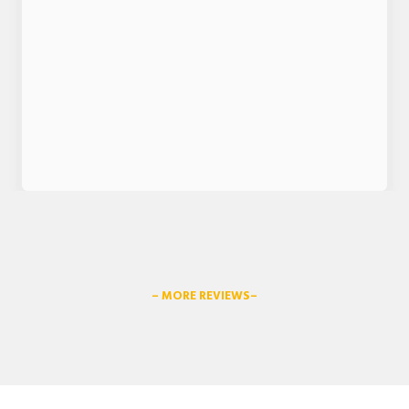
– MORE REVIEWS–