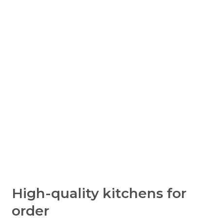
High-quality kitchens for
order