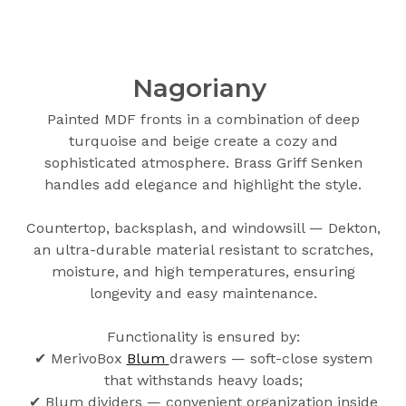
Nagoriany
Painted MDF fronts in a combination of deep
turquoise and beige create a cozy and
sophisticated atmosphere. Brass Griff Senken
handles add elegance and highlight the style.
Countertop, backsplash, and windowsill — Dekton,
an ultra-durable material resistant to scratches,
moisture, and high temperatures, ensuring
longevity and easy maintenance.
Functionality is ensured by:
✔ MerivoBox
Blum
drawers — soft-close system
that withstands heavy loads;
✔ Blum dividers — convenient organization inside