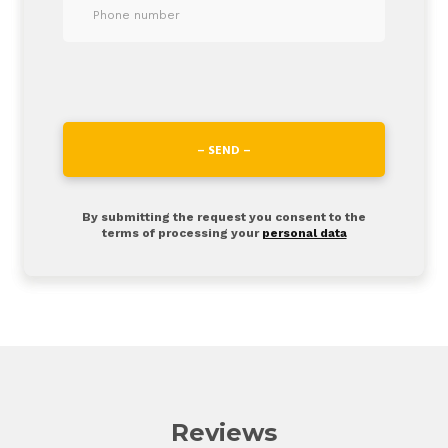
– SEND –
By submitting the request you consent to the
terms of processing your
personal data
Reviews