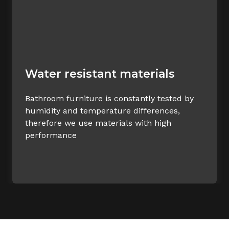
Water resistant materials
Bathroom furniture is constantly tested by
humidity and temperature differences,
therefore we use materials with high
performance