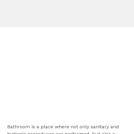
Bathroom is a place where not only sanitary and
hygienic procedures are performed, but also a