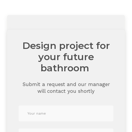
Design project for
your future
bathroom
Submit a request and our manager
will contact you shortly