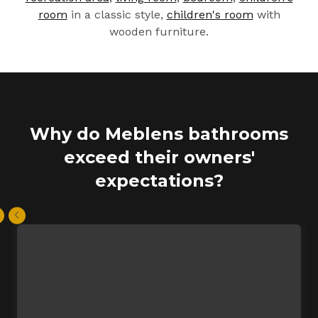
room
in a classic style,
children's room
with
wooden furniture.
Why do Meblens bathrooms
exceed their owners'
expectations?