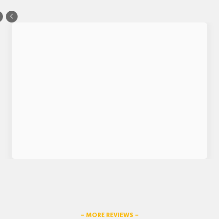
– MORE REVIEWS –