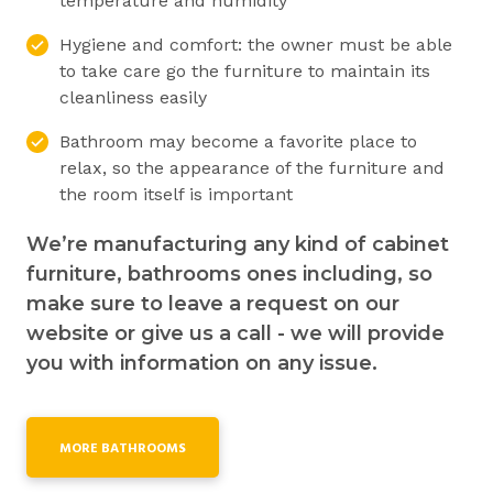
temperature and humidity
Hygiene and comfort: the owner must be able
to take care go the furniture to maintain its
cleanliness easily
Bathroom may become a favorite place to
relax, so the appearance of the furniture and
the room itself is important
We’re manufacturing any kind of cabinet
furniture, bathrooms ones including, so
make sure to leave a request on our
website or give us a call - we will provide
you with information on any issue.
MORE BATHROOMS