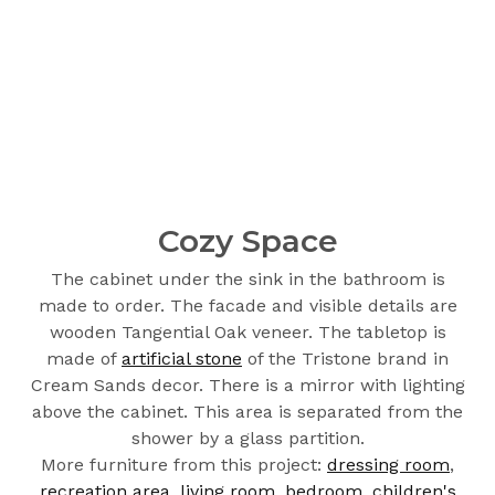
Cozy Space
The cabinet under the sink in the bathroom is
made to order. The facade and visible details are
wooden Tangential Oak veneer. The tabletop is
made of
artificial stone
of the Tristone brand in
Cream Sands decor. There is a mirror with lighting
above the cabinet. This area is separated from the
shower by a glass partition.
More furniture from this project:
dressing room
,
recreation area
,
living room
,
bedroom
,
children's