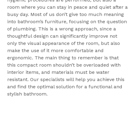
room where you can stay in peace and quiet after a
busy day. Most of us don’t give too much meaning
into bathroom’s furniture, focusing on the question
of plumbing. This is a wrong approach, since a
thoughtful design can significantly improve not
only the visual appearance of the room, but also
make the use of it more comfortable and
ergonomic. The main thing to remember is that
this compact room shouldn’t be overloaded with
interior items, and materials must be water
resistant. Our specialists will help you achieve this
and find the optimal solution for a functional and
stylish bathroom.