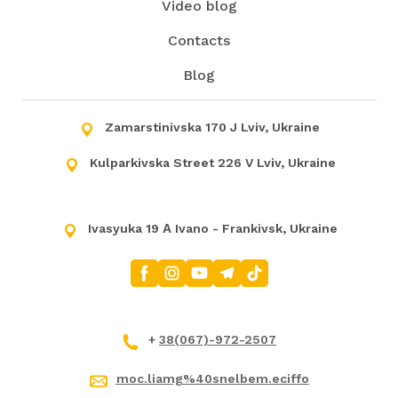
Video blog
Contacts
Blog
Zamarstinivska 170 J Lviv, Ukraine
Kulparkivska Street 226 V Lviv, Ukraine
Ivasyuka 19 А Ivano - Frankivsk, Ukraine
+
38(067)-972-2507
moc.liamg%40snelbem.eciffo