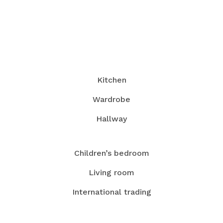
Kitchen
Wardrobe
Hallway
Children’s bedroom
Living room
International trading