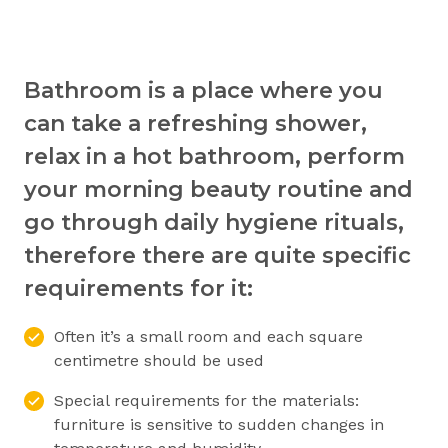
Bathroom is a place where you
can take a refreshing shower,
relax in a hot bathroom, perform
your morning beauty routine and
go through daily hygiene rituals,
therefore there are quite specific
requirements for it:
Often it’s a small room and each square
centimetre should be used
Special requirements for the materials:
furniture is sensitive to sudden changes in