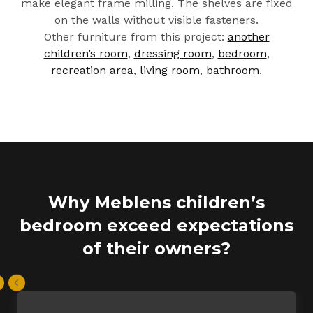
make elegant frame milling. The shelves are fixed
on the walls without visible fasteners.
Other furniture from this project:
another
children’s room
,
dressing room
,
bedroom
,
recreation area
,
living room
,
bathroom
.
Why Meblens children’s
bedroom exceed expectations
of their owners?