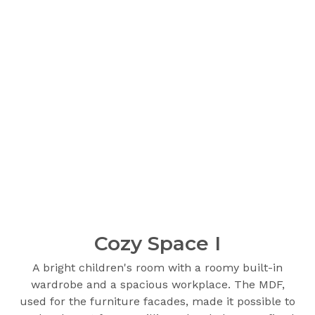
Cozy Space I
A bright children's room with a roomy built-in
wardrobe and a spacious workplace. The MDF,
used for the furniture facades, made it possible to