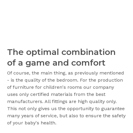
The optimal combination
of a game and comfort
Of course, the main thing, as previously mentioned
- is the quality of the bedroom. For the production
of furniture for children's rooms our company
uses only certified materials from the best
manufacturers. All fittings are high quality only.
This not only gives us the opportunity to guarantee
many years of service, but also to ensure the safety
of your baby's health.