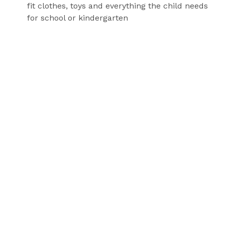
fit clothes, toys and everything the child needs
for school or kindergarten