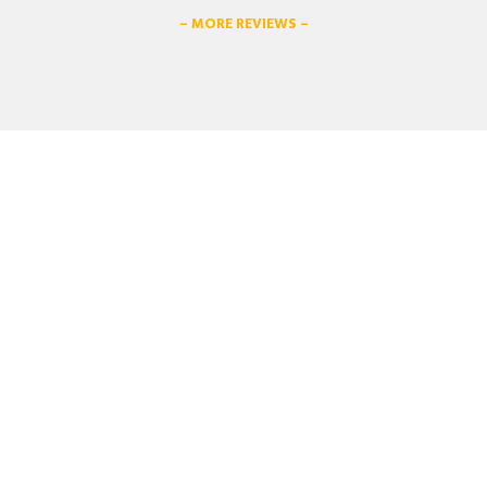
– MORE REVIEWS –