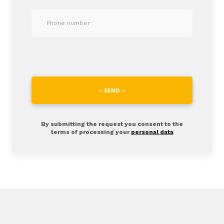
– SEND –
By submitting the request you consent to the
terms of processing your
personal data