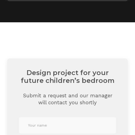
Design project for your
future children’s bedroom
Submit a request and our manager
will contact you shortly