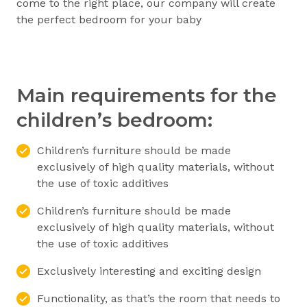
come to the right place, our company will create
the perfect bedroom for your baby
Main requirements for the
children’s bedroom:
Children’s furniture should be made
exclusively of high quality materials, without
the use of toxic additives
Children’s furniture should be made
exclusively of high quality materials, without
the use of toxic additives
Exclusively interesting and exciting design
Functionality, as that’s the room that needs to