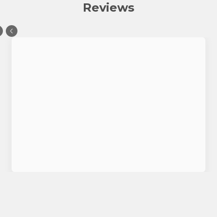
Reviews