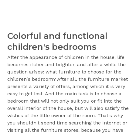
Colorful and functional
children's bedrooms
After the appearance of children in the house, life
becomes richer and brighter, and after a while the
question arises: what furniture to choose for the
children's bedroom? After all, the furniture market
presents a variety of offers, among which it is very
easy to get lost. And the main task is to choose a
bedroom that will not only suit you or fit into the
overall interior of the house, but will also satisfy the
wishes of the little owner of the room. That's why
you shouldn't spend time searching the Internet or
visiting all the furniture stores, because you have