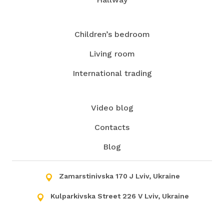
Children’s bedroom
Living room
International trading
Video blog
Contacts
Blog
Zamarstinivska 170 J Lviv, Ukraine
Kulparkivska Street 226 V Lviv, Ukraine