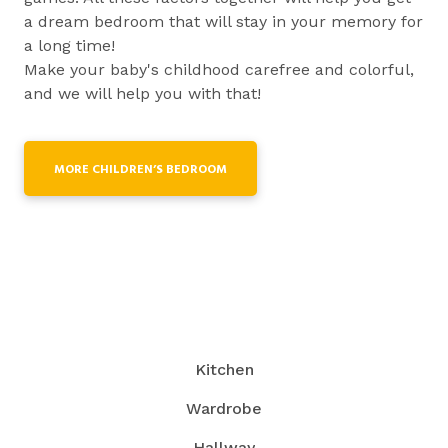
a dream bedroom that will stay in your memory for
a long time!
Make your baby's childhood carefree and colorful,
and we will help you with that!
MORE CHILDREN’S BEDROOM
Kitchen
Wardrobe
Hallway