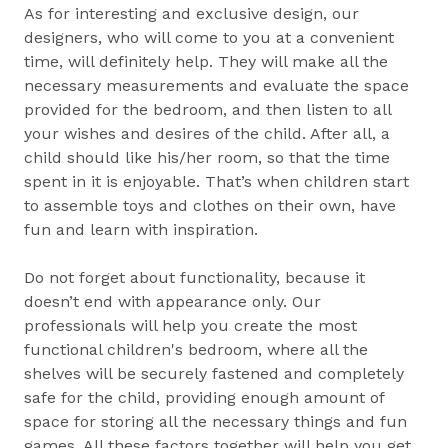
As for interesting and exclusive design, our
designers, who will come to you at a convenient
time, will definitely help. They will make all the
necessary measurements and evaluate the space
provided for the bedroom, and then listen to all
your wishes and desires of the child. After all, a
child should like his/her room, so that the time
spent in it is enjoyable. That’s when children start
to assemble toys and clothes on their own, have
fun and learn with inspiration.
Do not forget about functionality, because it
doesn’t end with appearance only. Our
professionals will help you create the most
functional children's bedroom, where all the
shelves will be securely fastened and completely
safe for the child, providing enough amount of
space for storing all the necessary things and fun
games. All these factors together will help you get