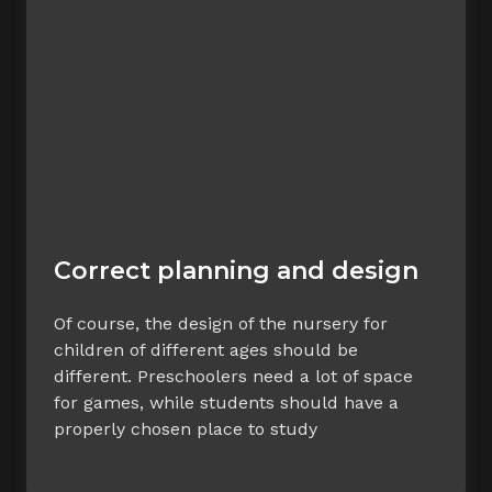
Correct planning and design
Of course, the design of the nursery for
children of different ages should be
different. Preschoolers need a lot of space
for games, while students should have a
properly chosen place to study