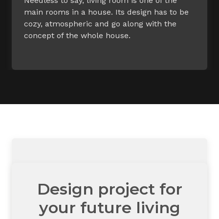
Needless to say, living room is one of the
main rooms in a house. Its design has to be
cozy, atmospheric and go along with the
concept of the whole house.
Design project for
your future living