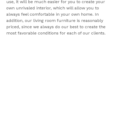
use, it will be much easier for you to create your
own unrivaled interior, which will allow you to
always feel comfortable in your own home. In
addition, our living room furniture is reasonably
priced, since we always do our best to create the
most favorable conditions for each of our clients.