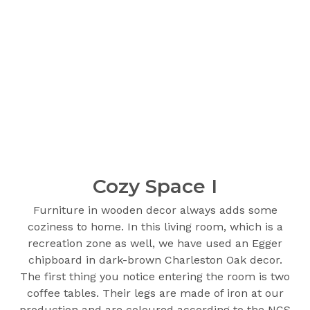
Cozy Space I
Furniture in wooden decor always adds some
coziness to home. In this living room, which is a
recreation zone as well, we have used an Egger
chipboard in dark-brown Charleston Oak decor.
The first thing you notice entering the room is two
coffee tables. Their legs are made of iron at our
production and are coloured according to the NCS