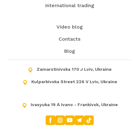
International trading
Video blog
Contacts
Blog
Zamarstinivska 170 J Lviv, Ukraine
Kulparkivska Street 226 V Lviv, Ukraine
Ivasyuka 19 А Ivano - Frankivsk, Ukraine