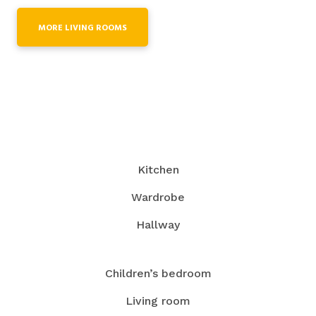
MORE LIVING ROOMS
Kitchen
Wardrobe
Hallway
Children’s bedroom
Living room