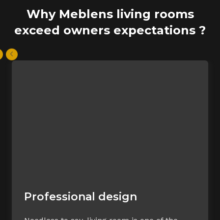
Why Meblens living rooms
exceed owners expectations ?
Professional design