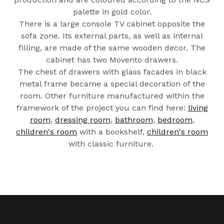
palette in gold color.
There is a large console TV cabinet opposite the
sofa zone. Its external parts, as well as internal
filling, are made of the same wooden decor. The
cabinet has two Movento drawers.
The chest of drawers with glass facades in black
metal frame became a special decoration of the
room. Other furniture manufactured within the
framework of the project you can find here:
living
room
,
dressing room
,
bathroom
,
bedroom
,
children's room
with a bookshelf,
children's room
with classic furniture.