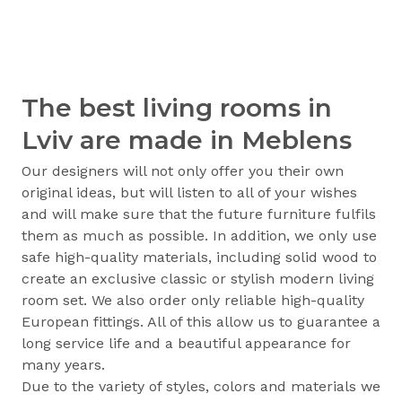
The best living rooms in
Lviv are made in Meblens
Our designers will not only offer you their own
original ideas, but will listen to all of your wishes
and will make sure that the future furniture fulfils
them as much as possible. In addition, we only use
safe high-quality materials, including solid wood to
create an exclusive classic or stylish modern living
room set. We also order only reliable high-quality
European fittings. All of this allow us to guarantee a
long service life and a beautiful appearance for
many years.
Due to the variety of styles, colors and materials we