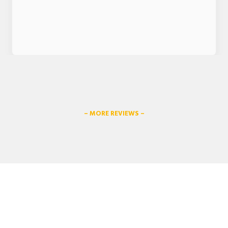
– MORE REVIEWS –