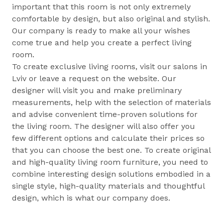
important that this room is not only extremely
comfortable by design, but also original and stylish.
Our company is ready to make all your wishes
come true and help you create a perfect living
room.
To create exclusive living rooms, visit our salons in
Lviv or leave a request on the website. Our
designer will visit you and make preliminary
measurements, help with the selection of materials
and advise convenient time-proven solutions for
the living room. The designer will also offer you
few different options and calculate their prices so
that you can choose the best one. To create original
and high-quality living room furniture, you need to
combine interesting design solutions embodied in a
single style, high-quality materials and thoughtful
design, which is what our company does.