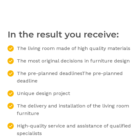
In the result you receive:
The living room made of high quality materials
The most original decisions in furniture design
The pre-planned deadlinesThe pre-planned
deadline
Unique design project
The delivery and installation of the living room
furniture
High-quality service and assistance of qualified
specialists