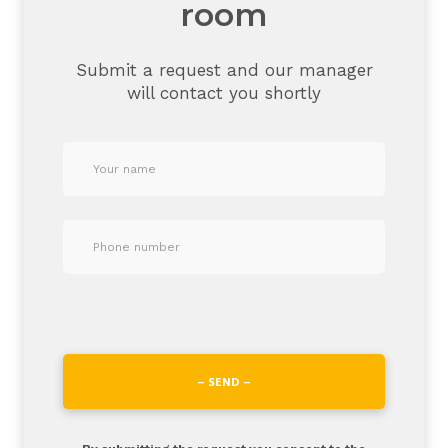
room
Submit a request and our manager
will contact you shortly
– SEND –