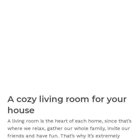
A cozy living room for your
house
A living room is the heart of each home, since that’s
where we relax, gather our whole family, invite our
friends and have fun. That’s why it’s extremely