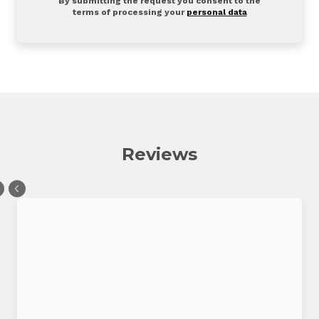
By submitting the request you consent to the
terms of processing your
personal data
Reviews