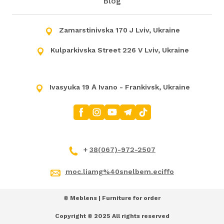
Blog
Zamarstinivska 170 J Lviv, Ukraine
Kulparkivska Street 226 V Lviv, Ukraine
Ivasyuka 19 А Ivano - Frankivsk, Ukraine
+
38(067)-972-2507
moc.liamg%40snelbem.eciffo
© Meblens | Furniture for order
Copyright © 2025 All rights reserved