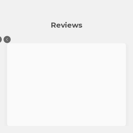
Reviews