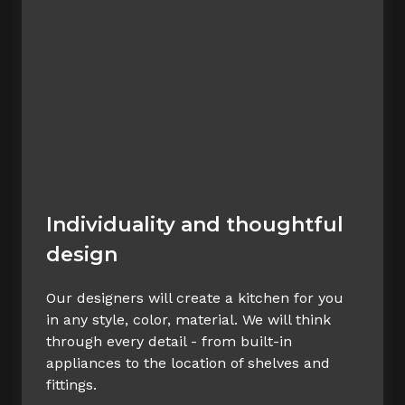
Individuality and thoughtful
design
Our designers will create a kitchen for you
in any style, color, material. We will think
through every detail - from built-in
appliances to the location of shelves and
fittings.