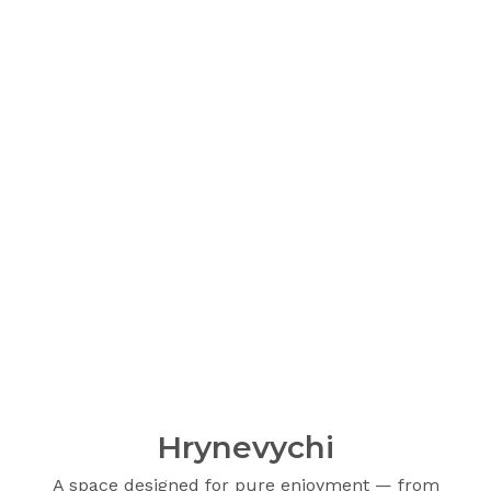
Hrynevychi
A space designed for pure enjoyment — from