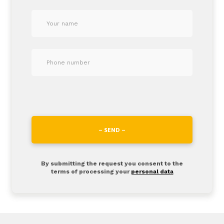
– SEND –
By submitting the request you consent to the
terms of processing your
personal data