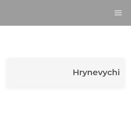
Hrynevychi