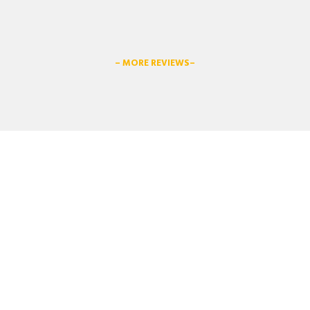
– MORE REVIEWS–