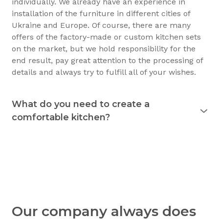
individually. We already have an experience in
installation of the furniture in different cities of
Ukraine and Europe. Of course, there are many
offers of the factory-made or custom kitchen sets
on the market, but we hold responsibility for the
end result, pay great attention to the processing of
details and always try to fulfill all of your wishes.
What do you need to create a
comfortable kitchen?
Experience shows that the kitchen is used
for 15
years
and longer. Therefore, it must justify itself in
everyday usage. The kitchen should not only be
beautiful, but also practical. Good preparation
before the purchase of the furniture will allow you
to consciously choose exactly what you need.
Understanding your needs in detail, we will be able
Our company always does
to create a kitchen that you’ll be able to use