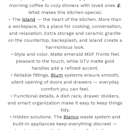
morning coffee to cozy dinners with loved ones 🫂
What makes this kitchen special:
▫️ The
island
— the heart of the kitchen. More than
a workspace, it’s a place for cooking, conversation,
and relaxation. Extra storage and ceramic granite
on the countertop, backsplash, and island create a
harmonious look.
▫️ Style and color. Matte emerald MDF fronts feel
pleasant to the touch, while GTV matte gold
handles add a refined accent.
▫️ Reliable fittings.
Blum
systems ensure smooth,
silent opening of doors and drawers — everyday
comfort you can feel.
▫️ Functional details. A dish rack, drawer dividers,
and smart organization make it easy to keep things
tidy.
▫️ Hidden solutions. The
Blanco
waste system and
built-in appliances keep everything discreet —