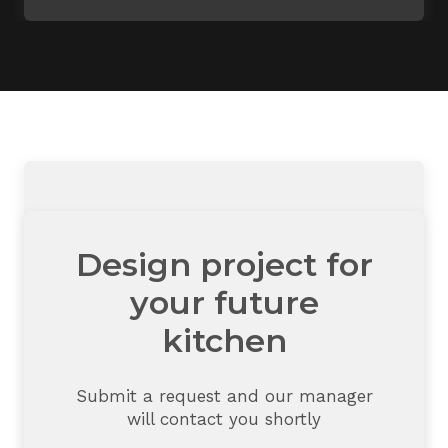
Design project for
your future
kitchen
Submit a request and our manager
will contact you shortly