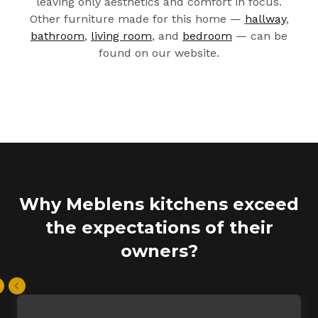
leaving only aesthetics and comfort in focus.
Other furniture made for this home —
hallway
,
bathroom
,
living room
, and
bedroom
— can be
found on our website.
Why Meblens kitchens exceed
the expectations of their
owners?