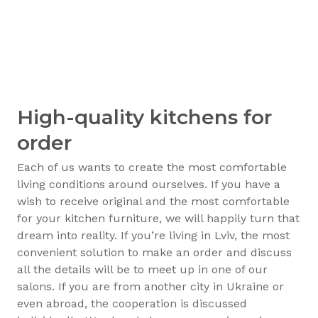
High-quality kitchens for
order
Each of us wants to create the most comfortable
living conditions around ourselves. If you have a
wish to receive original and the most comfortable
for your kitchen furniture, we will happily turn that
dream into reality. If you’re living in Lviv, the most
convenient solution to make an order and discuss
all the details will be to meet up in one of our
salons. If you are from another city in Ukraine or
even abroad, the cooperation is discussed