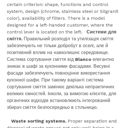
certain criterion: shape, functions and control
system, design (chrome, stainless steel or Silgranit
color), availability of filters. There is a model
designed for a left-handed customer, where the
control lever is located on the left.
Системи для
сміття.
Правильний розподіл та утилізація сміття
забезпечують не тільки добробут в оселі, але й
позитивний вплив на навколишнє середовище.
Система сортування сміття від
Blanco
елегантно
зникає в шафі за кухонними фасадами. Висувні
фасади забезпечують повноцінне використання
кухонної шафи. При такому варіанті система
сортування сміття замінює декілька непрактичних
великих ємностей. Інколи, за вимогою клієнтів, для
органічних відходів встановлюють інтегрований
збирач сміття безпосередньо в стільницю.
Waste sorting systems.
Proper separation and
disposal of waste ensure not only well-being in a