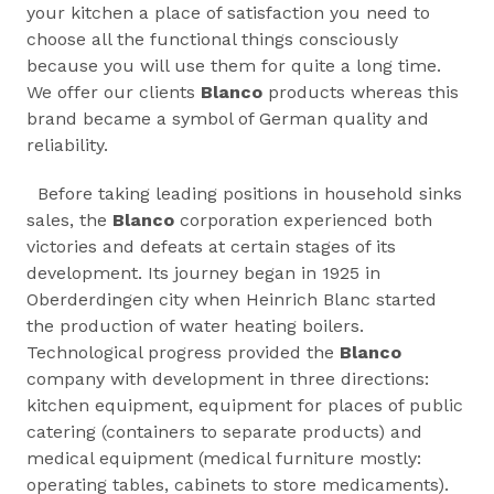
your kitchen a place of satisfaction you need to
choose all the functional things consciously
because you will use them for quite a long time.
We offer our clients
Blanco
products whereas this
brand became a symbol of German quality and
reliability.
Before taking leading positions in household sinks
sales, the
Blanco
corporation experienced both
victories and defeats at certain stages of its
development. Its journey began in 1925 in
Oberderdingen city when Heinrich Blanc started
the production of water heating boilers.
Technological progress provided the
Blanco
company with development in three directions:
kitchen equipment, equipment for places of public
catering (containers to separate products) and
medical equipment (medical furniture mostly:
operating tables, cabinets to store medicaments).