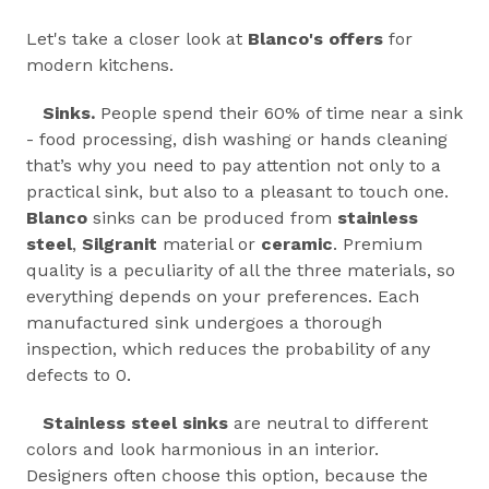
Let's take a closer look at
Blanco's offers
for
modern kitchens.
Sinks.
People spend their 60% of time near a sink
- food processing, dish washing or hands cleaning
that’s why you need to pay attention not only to a
practical sink, but also to a pleasant to touch one.
Blanco
sinks can be produced from
stainless
steel
,
Silgranit
material or
ceramic
. Premium
quality is a peculiarity of all the three materials, so
everything depends on your preferences. Each
manufactured sink undergoes a thorough
inspection, which reduces the probability of any
defects to 0.
Stainless steel sinks
are neutral to different
colors and look harmonious in an interior.
Designers often choose this option, because the