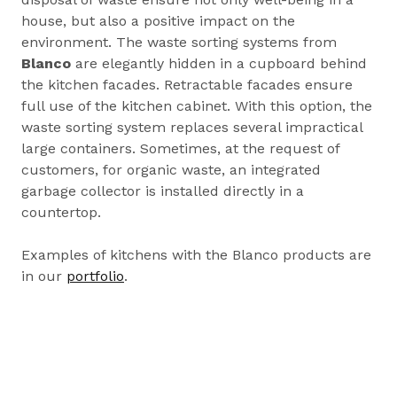
house, but also a positive impact on the
environment. The waste sorting systems from
Blanco
are elegantly hidden in a cupboard behind
the kitchen facades. Retractable facades ensure
full use of the kitchen cabinet. With this option, the
waste sorting system replaces several impractical
large containers. Sometimes, at the request of
customers, for organic waste, an integrated
garbage collector is installed directly in a
countertop.
Examples of kitchens with the Blanco products are
in our
portfolio
.