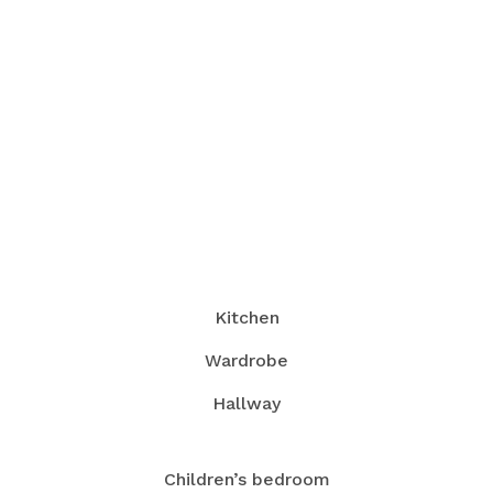
Kitchen
Wardrobe
Hallway
Children’s bedroom