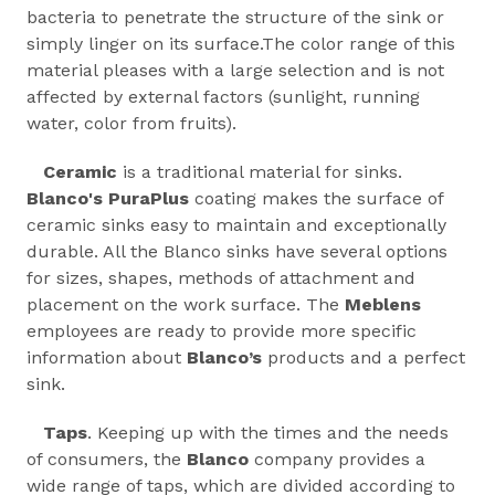
bacteria to penetrate the structure of the sink or
simply linger on its surface.The color range of this
material pleases with a large selection and is not
affected by external factors (sunlight, running
water, color from fruits).
Ceramic
is a traditional material for sinks.
Blanco's PuraPlus
coating makes the surface of
ceramic sinks easy to maintain and exceptionally
durable. All the Blanco sinks have several options
for sizes, shapes, methods of attachment and
placement on the work surface. The
Meblens
employees are ready to provide more specific
information about
Blanco’s
products and a perfect
sink.
Taps
. Keeping up with the times and the needs
of consumers, the
Blanco
company provides a
wide range of taps, which are divided according to