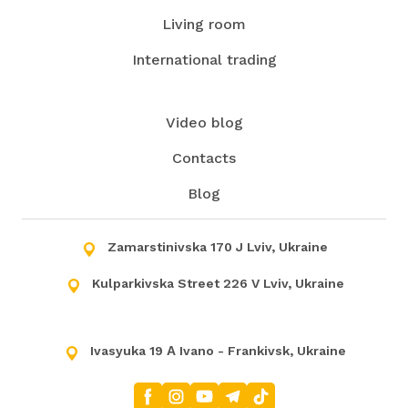
Living room
International trading
Video blog
Contacts
Blog
Zamarstinivska 170 J Lviv, Ukraine
Kulparkivska Street 226 V Lviv, Ukraine
Ivasyuka 19 А Ivano - Frankivsk, Ukraine