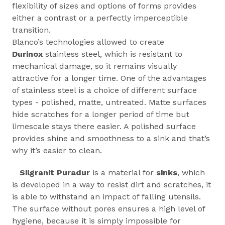
flexibility of sizes and options of forms provides
either a contrast or a perfectly imperceptible
transition.
Blanco’s technologies allowed to create
Durinox
stainless steel, which is resistant to
mechanical damage, so it remains visually
attractive for a longer time. One of the advantages
of stainless steel is a choice of different surface
types - polished, matte, untreated. Matte surfaces
hide scratches for a longer period of time but
limescale stays there easier. A polished surface
provides shine and smoothness to a sink and that’s
why it’s easier to clean.
Silgranit Puradur
is a material for
sinks
, which
is developed in a way to resist dirt and scratches, it
is able to withstand an impact of falling utensils.
The surface without pores ensures a high level of
hygiene, because it is simply impossible for