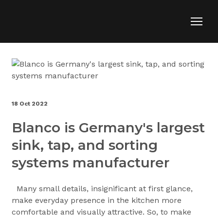
18 Oct 2022
Blanco is Germany's largest
sink, tap, and sorting
systems manufacturer
Many small details, insignificant at first glance,
make everyday presence in the kitchen more
comfortable and visually attractive. So, to make