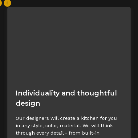
Individuality and thoughtful
design
Our designers will create a kitchen for you
in any style, color, material. We will think
through every detail - from built-in