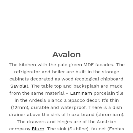
Avalon
The kitchen with the pale green MDF facades. The
refrigerator and boiler are built in the storage
cabinets decorated as wood (ecological chipboard
Saviola
). The table top and backsplash are made
from the same material –
Laminam
porcelain tile
in the Ardesia Bianco a Spacco decor. It’s thin
(12mm), durable and waterproof. There is a dish
drainer above the sink of Inoxa brand (chromium).
The drawers and hinges are of the Austrian
company
Blum
. The sink (Subline), faucet (Fontas