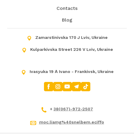
Contacts
Blog
Zamarstinivska 170 J Lviv, Ukraine
Kulparkivska Street 226 V Lviv, Ukraine
Ivasyuka 19 А Ivano - Frankivsk, Ukraine
+
38(067)-972-2507
moc.liamg%40snelbem.eciffo