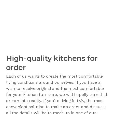
High-quality kitchens for
order
Each of us wants to create the most comfortable
living conditions around ourselves. If you have a
wish to receive original and the most comfortable
for your kitchen furniture, we will happily turn that
dream into reality. If you’re living in Lviv, the most
convenient solution to make an order and discuss
all the details will be to meet up in one of our