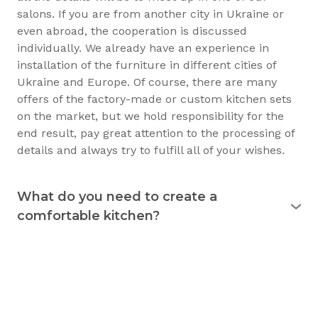
salons. If you are from another city in Ukraine or
even abroad, the cooperation is discussed
individually. We already have an experience in
installation of the furniture in different cities of
Ukraine and Europe. Of course, there are many
offers of the factory-made or custom kitchen sets
on the market, but we hold responsibility for the
end result, pay great attention to the processing of
details and always try to fulfill all of your wishes.
What do you need to create a
comfortable kitchen?
Experience shows that the kitchen is used
for 15
years
and longer. Therefore, it must justify itself in
everyday usage. The kitchen should not only be
beautiful, but also practical. Good preparation
before the purchase of the furniture will allow you