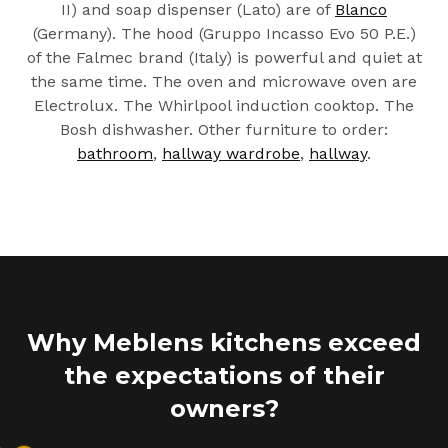
II) and soap dispenser (Lato) are of
Blanco
(Germany). The hood (Gruppo Incasso Evo 50 P.E.)
of the Falmec brand (Italy) is powerful and quiet at
the same time. The oven and microwave oven are
Electrolux. The Whirlpool induction cooktop. The
Bosh dishwasher. Other furniture to order:
bathroom
,
hallway wardrobe
,
hallway
.
Why Meblens kitchens exceed
the expectations of their
owners?