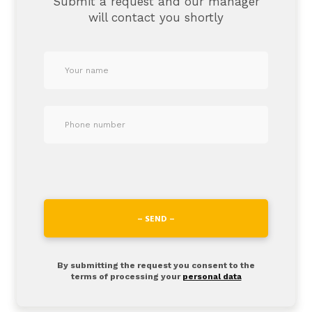
Submit a request and our manager
will contact you shortly
– SEND –
By submitting the request you consent to the
terms of processing your
personal data