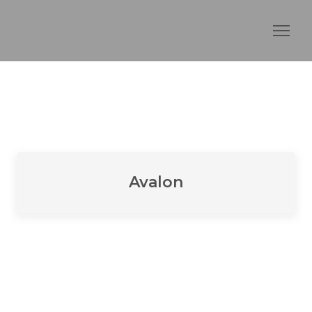
Avalon