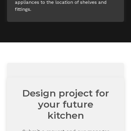
appliances to the location of shelves and
fittings.
Design project for
your future
kitchen