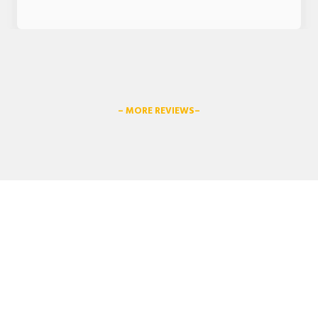
– MORE REVIEWS–