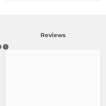
Reviews