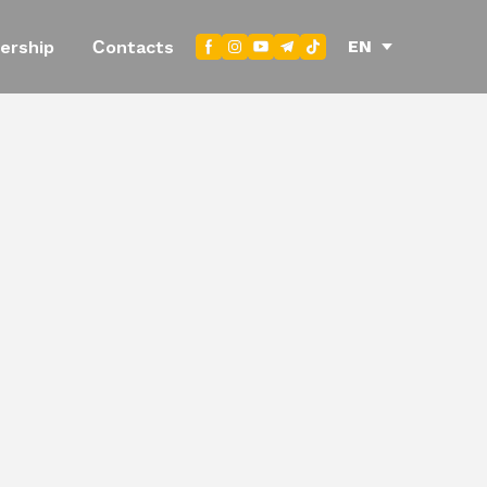
EN
ership
Сontacts