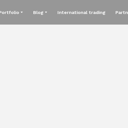
Portfolio
Blog
International trading
Partn