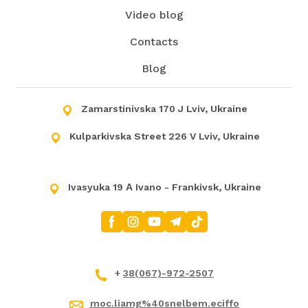
Video blog
Contacts
Blog
Zamarstinivska 170 J Lviv, Ukraine
Kulparkivska Street 226 V Lviv, Ukraine
Ivasyuka 19 А Ivano - Frankivsk, Ukraine
+
38(067)-972-2507
moc.liamg%40snelbem.eciffo