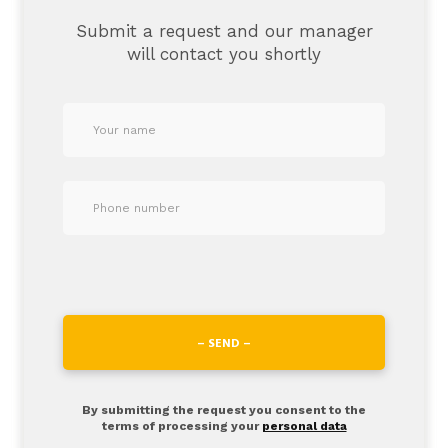
Submit a request and our manager
will contact you shortly
– SEND –
By submitting the request you consent to the
terms of processing your
personal data