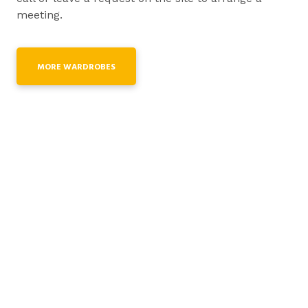
meeting.
MORE WARDROBES