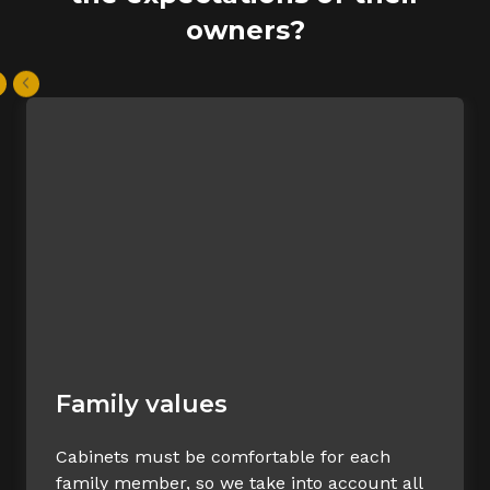
owners?
Family values
Cabinets must be comfortable for each
family member, so we take into account all