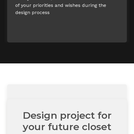
of your priorities and wishes during the
design process
Design project for
your future closet