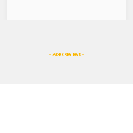
– MORE REVIEWS –