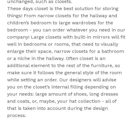
unchanged, such as closets.
These days closet is the best solution for storing
things! From narrow closets for the hallway and
children’s bedroom to large wardrobes for the
bedroom - you can order whatever you need in our
company! Large closets with built-in mirrors will fit
well in bedrooms or rooms, that need to visually
enlarge their space, narrow closets for a bathroom
or a niche in the hallway. Often closet is an
additional element to the rest of the furniture, so
make sure it follows the general style of the room
while setting an order. Our designers will advise
you on the closet’s internal filling depending on
your needs: large amount of shoes, long dresses
and coats, or, maybe, your hat collection - all of
that is taken into account during the design
process.