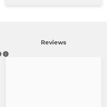
Reviews