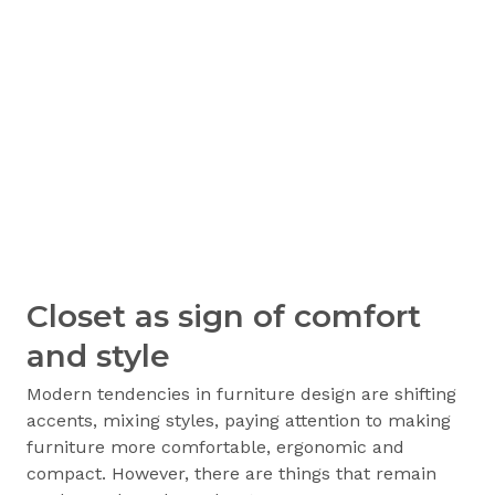
Closet as sign of comfort
and style
Modern tendencies in furniture design are shifting
accents, mixing styles, paying attention to making
furniture more comfortable, ergonomic and
compact. However, there are things that remain