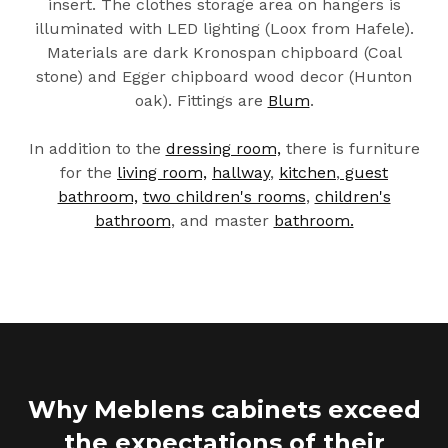
insert. The clothes storage area on hangers is
illuminated with LED lighting (Loox from Hafele).
Materials are dark Kronospan chipboard (Coal
stone) and Egger chipboard wood decor (Hunton
oak). Fittings are
Blum
.
In addition to the
dressing room,
there is furniture
for the
living room,
hallway
,
kitchen
,
guest
bathroom,
two children's rooms
,
children's
bathroom
, and master
bathroom.
Why Meblens cabinets exceed
the expectations of their