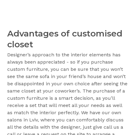
Advantages of customised
closet
Designer’s approach to the interior elements has
always been appreciated - so if you purchase
custom furniture, you can be sure that you won’t
see the same sofa in your friend’s house and won’t
be disappointed in your own choice after seeing the
same closet at your coworker’s. The purchase of a
custom furniture is a smart decision, as you’ll
receive a set that will meet all your needs as well
as match the interior perfectly. We have our own
salons in Lviv, where you can comfortably discuss
all the details with the designer, just give call us a
call or leave a request on the site to arrange a