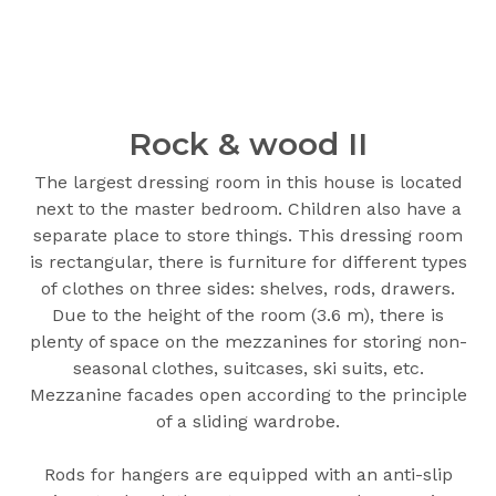
Rock & wood ІІ
The largest dressing room in this house is located
next to the master bedroom. Children also have a
separate place to store things. This dressing room
is rectangular, there is furniture for different types
of clothes on three sides: shelves, rods, drawers.
Due to the height of the room (3.6 m), there is
plenty of space on the mezzanines for storing non-
seasonal clothes, suitcases, ski suits, etc.
Mezzanine facades open according to the principle
of a sliding wardrobe.
Rods for hangers are equipped with an anti-slip