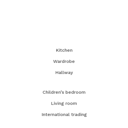
Kitchen
Wardrobe
Hallway
Children’s bedroom
Living room
International trading