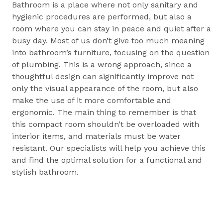
Bathroom is a place where not only sanitary and
hygienic procedures are performed, but also a
room where you can stay in peace and quiet after a
busy day. Most of us don’t give too much meaning
into bathroom’s furniture, focusing on the question
of plumbing. This is a wrong approach, since a
thoughtful design can significantly improve not
only the visual appearance of the room, but also
make the use of it more comfortable and
ergonomic. The main thing to remember is that
this compact room shouldn’t be overloaded with
interior items, and materials must be water
resistant. Our specialists will help you achieve this
and find the optimal solution for a functional and
stylish bathroom.