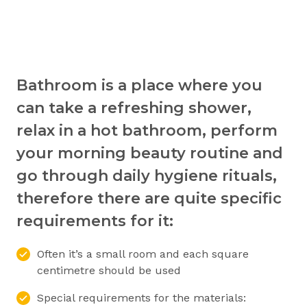
Bathroom is a place where you
can take a refreshing shower,
relax in a hot bathroom, perform
your morning beauty routine and
go through daily hygiene rituals,
therefore there are quite specific
requirements for it:
Often it’s a small room and each square
centimetre should be used
Special requirements for the materials: