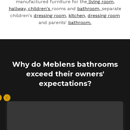
manufactured furniture for the
living room,
hallway,
children's
rooms and
bathroom,
separate
children's
dressing room
,
kitchen,
dressing room
and parents'
bathroom.
Why do Meblens bathrooms
exceed their owners'
expectations?