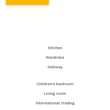
Kitchen
Wardrobe
Hallway
Children’s bedroom
Living room
International trading