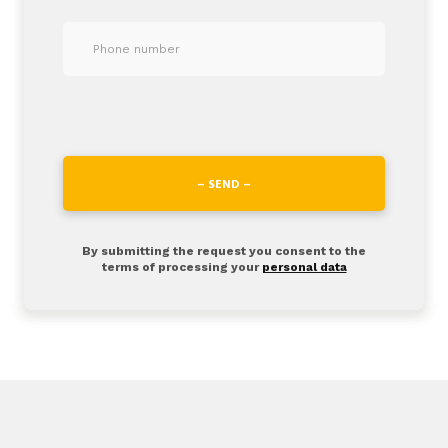
– SEND –
By submitting the request you consent to the
terms of processing your
personal data