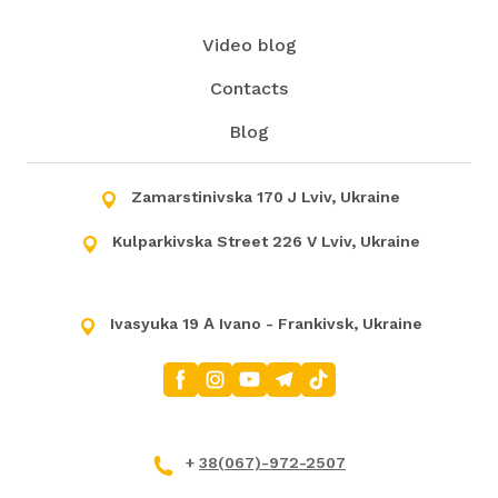
Video blog
Contacts
Blog
Zamarstinivska 170 J Lviv, Ukraine
Kulparkivska Street 226 V Lviv, Ukraine
Ivasyuka 19 А Ivano - Frankivsk, Ukraine
+
38(067)-972-2507