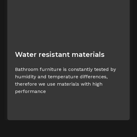
Water resistant materials
Bathroom furniture is constantly tested by
humidity and temperature differences,
therefore we use materials with high
performance