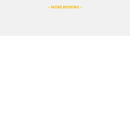
– MORE REVIEWS –