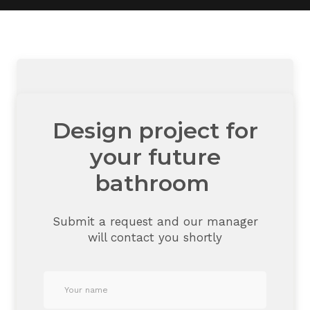
Design project for
your future
bathroom
Submit a request and our manager
will contact you shortly