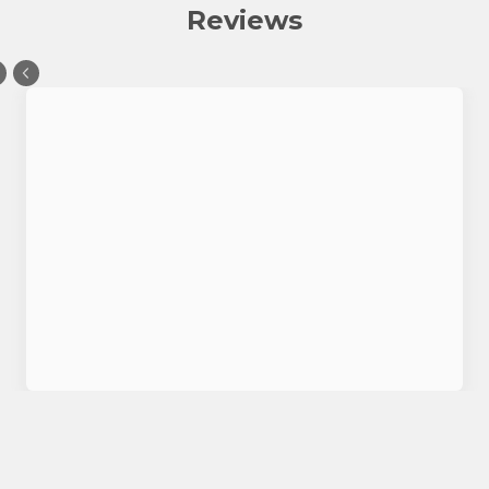
Reviews