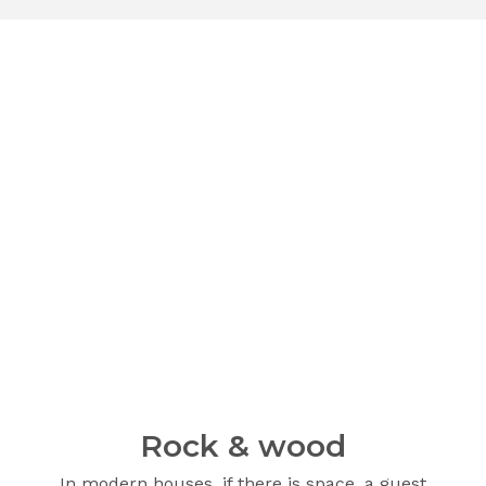
Rock & wood
In modern houses, if there is space, a guest