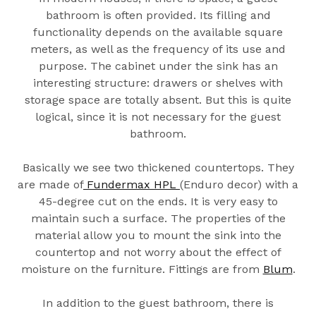
bathroom is often provided. Its filling and
functionality depends on the available square
meters, as well as the frequency of its use and
purpose. The cabinet under the sink has an
interesting structure: drawers or shelves with
storage space are totally absent. But this is quite
logical, since it is not necessary for the guest
bathroom.
Basically we see two thickened countertops. They
are made of
Fundermax HPL
(Enduro decor) with a
45-degree cut on the ends. It is very easy to
maintain such a surface. The properties of the
material allow you to mount the sink into the
countertop and not worry about the effect of
moisture on the furniture. Fittings are from
Blum
.
In addition to the guest bathroom, there is