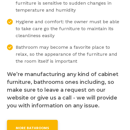
furniture is sensitive to sudden changes in
temperature and humidity
Hygiene and comfort: the owner must be able
to take care go the furniture to maintain its
cleanliness easily
Bathroom may become a favorite place to
relax, so the appearance of the furniture and
the room itself is important
We’re manufacturing any kind of cabinet
furniture, bathrooms ones including, so
make sure to leave a request on our
website or give us a call - we will provide
you with information on any issue.
MORE BATHROOMS