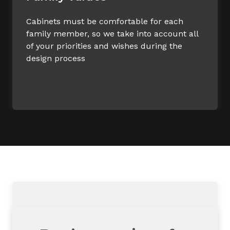
Cabinets must be comfortable for each
family member, so we take into account all
of your priorities and wishes during the
design process