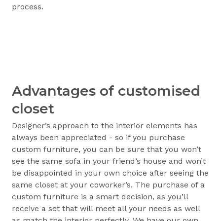
process.
Advantages of customised
closet
Designer’s approach to the interior elements has
always been appreciated - so if you purchase
custom furniture, you can be sure that you won’t
see the same sofa in your friend’s house and won’t
be disappointed in your own choice after seeing the
same closet at your coworker’s. The purchase of a
custom furniture is a smart decision, as you’ll
receive a set that will meet all your needs as well
as match the interior perfectly. We have our own