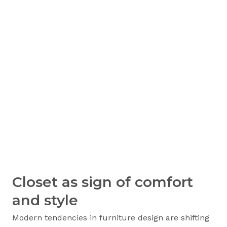
Closet as sign of comfort
and style
Modern tendencies in furniture design are shifting