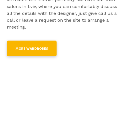
salons in Lviv, where you can comfortably discuss
all the details with the designer, just give call us a
call or leave a request on the site to arrange a
meeting.
MORE WARDROBES