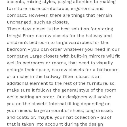
accents, mixing styles, paying attention to making
furniture more comfortable, ergonomic and
compact. However, there are things that remain
unchanged, such as closets.
These days closet is the best solution for storing
things! From narrow closets for the hallway and
children’s bedroom to large wardrobes for the
bedroom - you can order whatever you need in our
company! Large closets with built-in mirrors will fit
well in bedrooms or rooms, that need to visually
enlarge their space, narrow closets for a bathroom
or a niche in the hallway. Often closet is an
additional element to the rest of the furniture, so
make sure it follows the general style of the room
while setting an order. Our designers will advise
you on the closet’s internal filling depending on
your needs: large amount of shoes, long dresses
and coats, or, maybe, your hat collection - all of
that is taken into account during the design