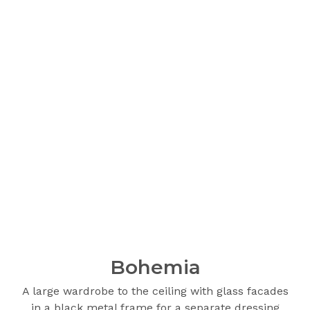
Bohemia
A large wardrobe to the ceiling with glass facades
in a black metal frame for a separate dressing