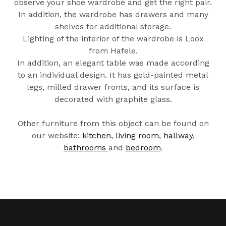
observe your shoe wardrobe and get the right pair.
In addition, the wardrobe has drawers and many
shelves for additional storage.
Lighting of the interior of the wardrobe is Loox
from Hafele.
In addition, an elegant table was made according
to an individual design. It has gold-painted metal
legs, milled drawer fronts, and its surface is
decorated with graphite glass.
Other furniture from this object can be found on
our website:
kitchen,
living room,
hallway,
bathrooms
and
bedroom
.