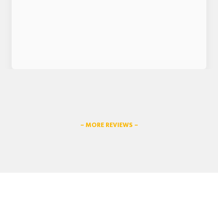
– MORE REVIEWS –