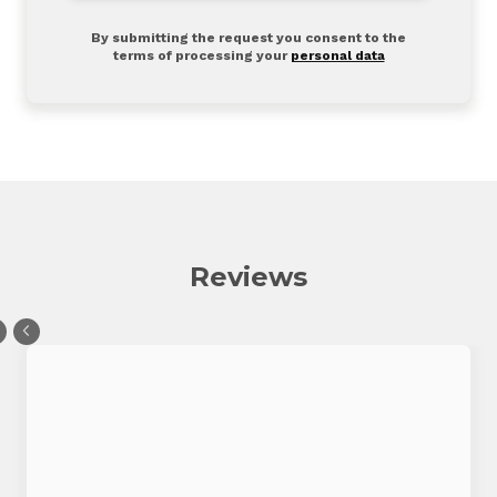
By submitting the request you consent to the
terms of processing your
personal data
Reviews