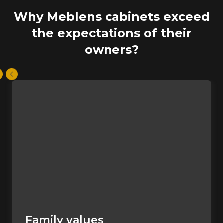
Why Meblens cabinets exceed
the expectations of their
owners?
Family values