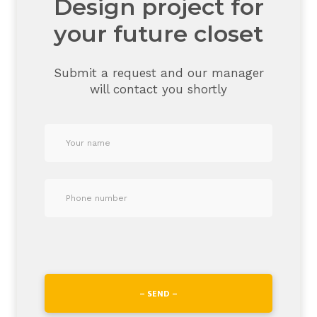
Design project for
your future closet
Submit a request and our manager
will contact you shortly
– SEND –