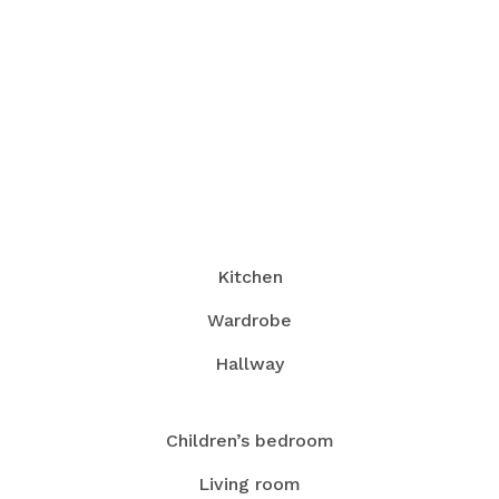
Kitchen
Wardrobe
Hallway
Children’s bedroom
Living room