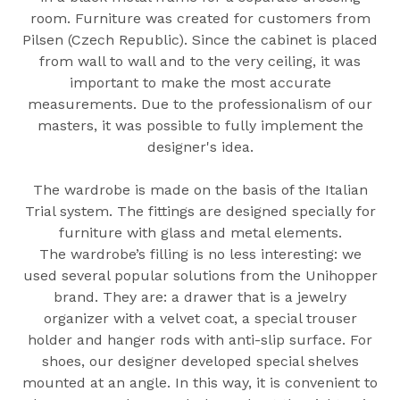
room. Furniture was created for customers from
Pilsen (Czech Republic). Since the cabinet is placed
from wall to wall and to the very ceiling, it was
important to make the most accurate
measurements. Due to the professionalism of our
masters, it was possible to fully implement the
designer's idea.
The wardrobe is made on the basis of the Italian
Trial system. The fittings are designed specially for
furniture with glass and metal elements.
The wardrobe’s filling is no less interesting: we
used several popular solutions from the Unihopper
brand. They are: a drawer that is a jewelry
organizer with a velvet coat, a special trouser
holder and hanger rods with anti-slip surface. For
shoes, our designer developed special shelves
mounted at an angle. In this way, it is convenient to