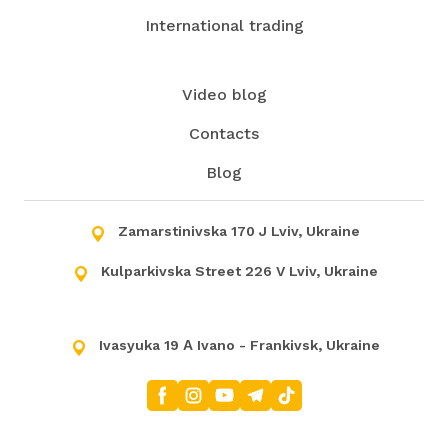
International trading
Video blog
Contacts
Blog
Zamarstinivska 170 J Lviv, Ukraine
Kulparkivska Street 226 V Lviv, Ukraine
Ivasyuka 19 А Ivano - Frankivsk, Ukraine