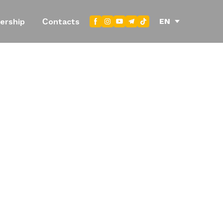
EN
ership
Сontacts