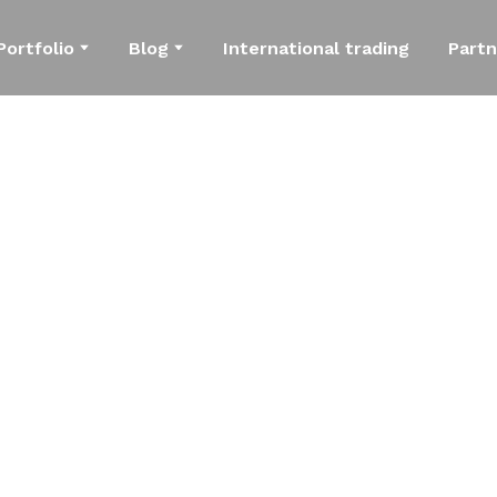
Portfolio
Blog
International trading
Partn