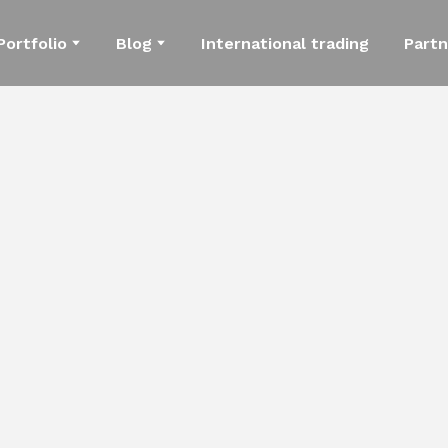
Portfolio
Blog
International trading
Partn