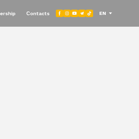
EN
ership
Сontacts