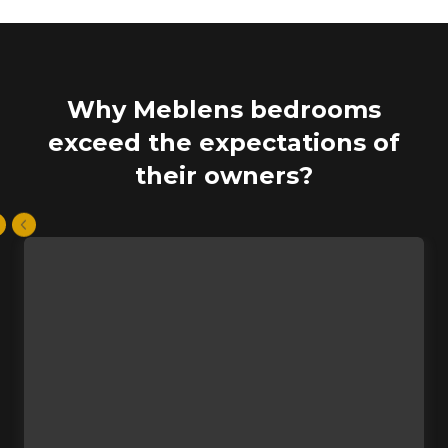
Why Meblens bedrooms
exceed the expectations of
their owners?