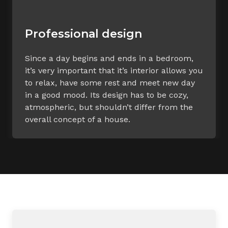
Professional design
Since a day begins and ends in a bedroom,
it’s very important that it’s interior allows you
to relax, have some rest and meet new day
in a good mood. Its design has to be cozy,
atmospheric, but shouldn’t differ from the
overall concept of a house.