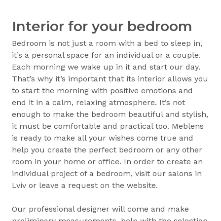
Interior for your bedroom
Bedroom is not just a room with a bed to sleep in,
it’s a personal space for an individual or a couple.
Each morning we wake up in it and start our day.
That’s why it’s important that its interior allows you
to start the morning with positive emotions and
end it in a calm, relaxing atmosphere. It’s not
enough to make the bedroom beautiful and stylish,
it must be comfortable and practical too. Meblens
is ready to make all your wishes come true and
help you create the perfect bedroom or any other
room in your home or office. In order to create an
individual project of a bedroom, visit our salons in
Lviv or leave a request on the website.
Our professional designer will come and make
preliminary measurements, help with the selection