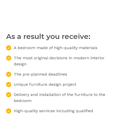
As a result you receive:
A bedroom made of high-quality materials
The most original decisions in modern interior
design
The pre-planned deadlines
Unique furniture design project
Delivery and installation of the furniture to the
bedroom
High-quality services including qualified