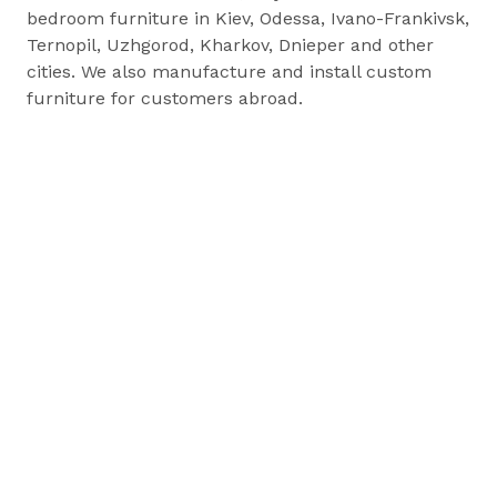
bedroom furniture in Kiev, Odessa, Ivano-Frankivsk,
Ternopil, Uzhgorod, Kharkov, Dnieper and other
cities. We also manufacture and install custom
furniture for customers abroad.