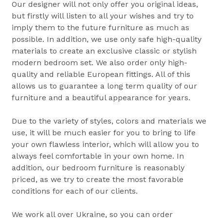
Our designer will not only offer you original ideas,
but firstly will listen to all your wishes and try to
imply them to the future furniture as much as
possible. In addition, we use only safe high-quality
materials to create an exclusive classic or stylish
modern bedroom set. We also order only high-
quality and reliable European fittings. All of this
allows us to guarantee a long term quality of our
furniture and a beautiful appearance for years.
Due to the variety of styles, colors and materials we
use, it will be much easier for you to bring to life
your own flawless interior, which will allow you to
always feel comfortable in your own home. In
addition, our bedroom furniture is reasonably
priced, as we try to create the most favorable
conditions for each of our clients.
We work all over Ukraine, so you can order