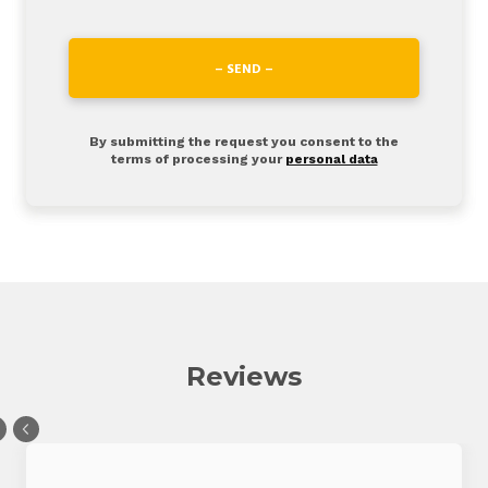
– SEND –
By submitting the request you consent to the
terms of processing your
personal data
Reviews