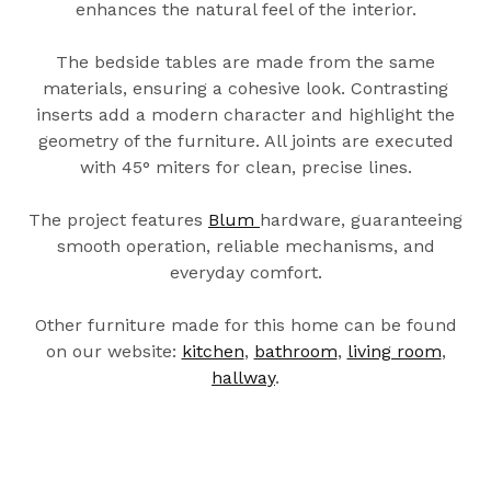
enhances the natural feel of the interior.
The bedside tables are made from the same
materials, ensuring a cohesive look. Contrasting
inserts add a modern character and highlight the
geometry of the furniture. All joints are executed
with 45° miters for clean, precise lines.
The project features
Blum
hardware, guaranteeing
smooth operation, reliable mechanisms, and
everyday comfort.
Other furniture made for this home can be found
on our website:
kitchen
,
bathroom
,
living room
,
hallway
.