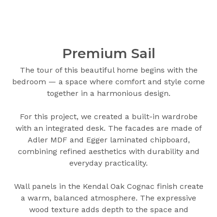
Premium Sail
The tour of this beautiful home begins with the
bedroom — a space where comfort and style come
together in a harmonious design.
For this project, we created a built-in wardrobe
with an integrated desk. The facades are made of
Adler MDF and Egger laminated chipboard,
combining refined aesthetics with durability and
everyday practicality.
Wall panels in the Kendal Oak Cognac finish create
a warm, balanced atmosphere. The expressive
wood texture adds depth to the space and