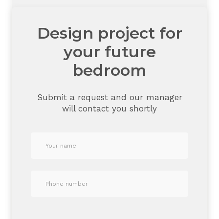
Design project for
your future
bedroom
Submit a request and our manager
will contact you shortly