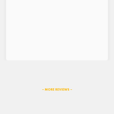
– MORE REVIEWS –