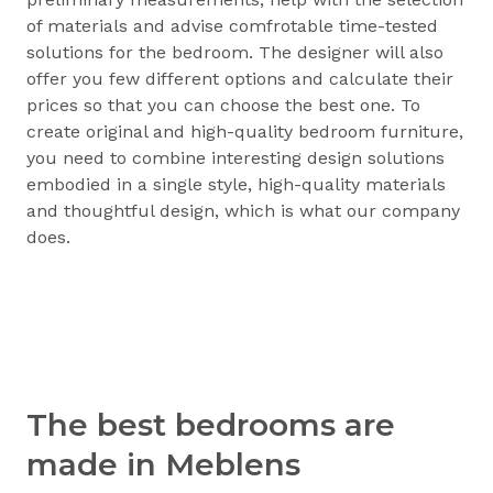
of materials and advise comfrotable time-tested
solutions for the bedroom. The designer will also
offer you few different options and calculate their
prices so that you can choose the best one. To
create original and high-quality bedroom furniture,
you need to combine interesting design solutions
embodied in a single style, high-quality materials
and thoughtful design, which is what our company
does.
The best bedrooms are
made in Meblens