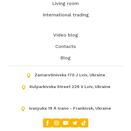
Living room
International trading
Video blog
Contacts
Blog
Zamarstinivska 170 J Lviv, Ukraine
Kulparkivska Street 226 V Lviv, Ukraine
Ivasyuka 19 А Ivano - Frankivsk, Ukraine