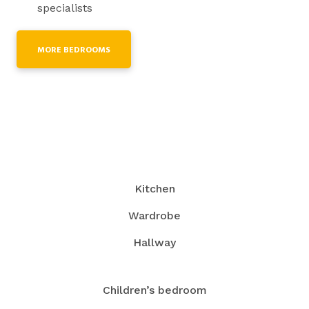
specialists
MORE BEDROOMS
Kitchen
Wardrobe
Hallway
Children’s bedroom