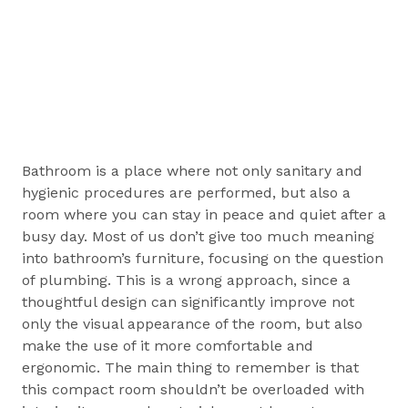
Bathroom is a place where not only sanitary and
hygienic procedures are performed, but also a
room where you can stay in peace and quiet after a
busy day. Most of us don’t give too much meaning
into bathroom’s furniture, focusing on the question
of plumbing. This is a wrong approach, since a
thoughtful design can significantly improve not
only the visual appearance of the room, but also
make the use of it more comfortable and
ergonomic. The main thing to remember is that
this compact room shouldn’t be overloaded with