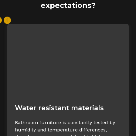
expectations?
Water resistant materials
Bathroom furniture is constantly tested by
humidity and temperature differences,