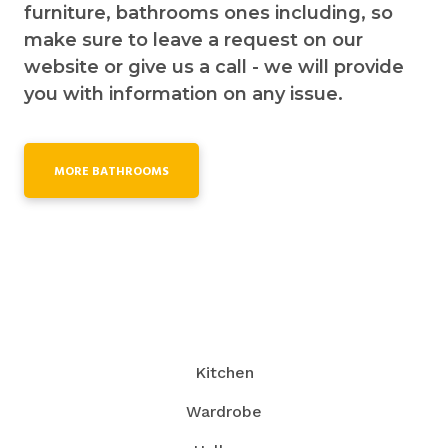
furniture, bathrooms ones including, so
make sure to leave a request on our
website or give us a call - we will provide
you with information on any issue.
MORE BATHROOMS
Kitchen
Wardrobe