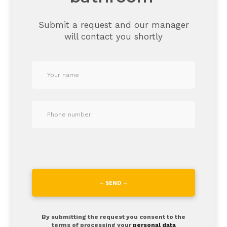
Submit a request and our manager
will contact you shortly
– SEND –
By submitting the request you consent to the
terms of processing your
personal data