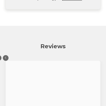
Reviews