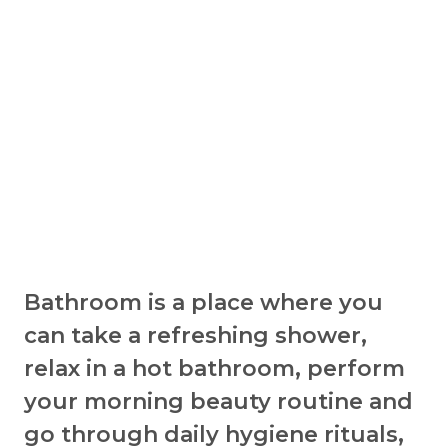
Bathroom is a place where you
can take a refreshing shower,
relax in a hot bathroom, perform
your morning beauty routine and
go through daily hygiene rituals,