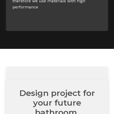
therefore we use materials with high
performance
Design project for
your future
bathroom