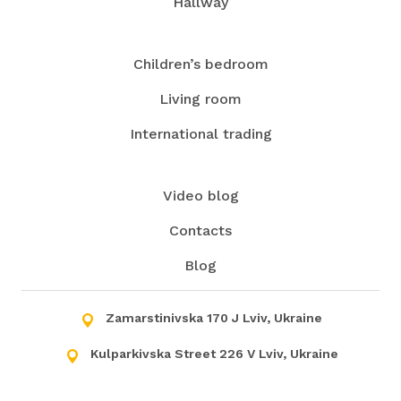
Hallway
Children’s bedroom
Living room
International trading
Video blog
Contacts
Blog
Zamarstinivska 170 J Lviv, Ukraine
Kulparkivska Street 226 V Lviv, Ukraine