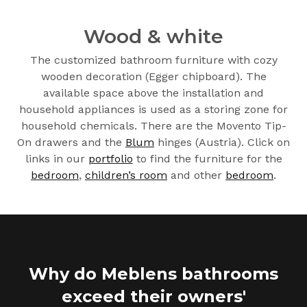
Wood & white
The customized bathroom furniture with cozy
wooden decoration (Egger chipboard). The
available space above the installation and
household appliances is used as a storing zone for
household chemicals. There are the Movento Tip-
On drawers and the
Blum
hinges (Austria). Click on
links in our
portfolio
to find the furniture for the
bedroom
,
children’s room
and other
bedroom
.
Why do Meblens bathrooms
exceed their owners'