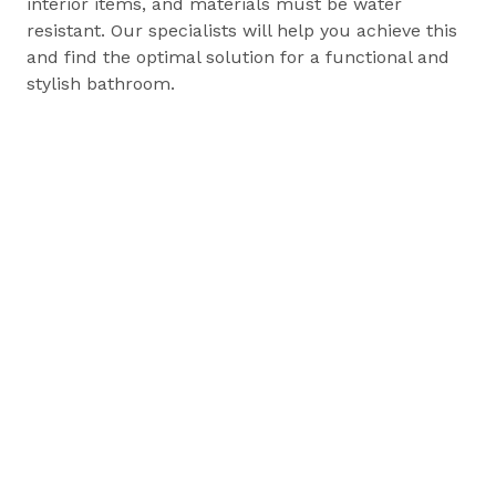
interior items, and materials must be water
resistant. Our specialists will help you achieve this
and find the optimal solution for a functional and
stylish bathroom.