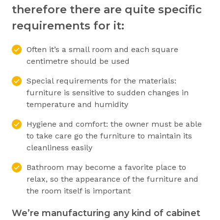
therefore there are quite specific
requirements for it:
Often it’s a small room and each square
centimetre should be used
Special requirements for the materials:
furniture is sensitive to sudden changes in
temperature and humidity
Hygiene and comfort: the owner must be able
to take care go the furniture to maintain its
cleanliness easily
Bathroom may become a favorite place to
relax, so the appearance of the furniture and
the room itself is important
We’re manufacturing any kind of cabinet