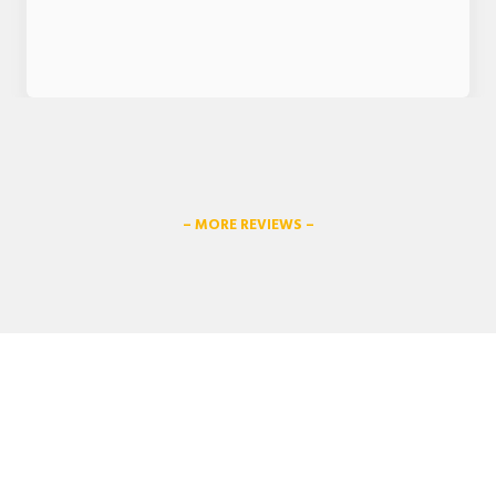
– MORE REVIEWS –