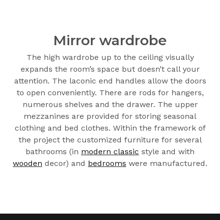
Mirror wardrobe
The high wardrobe up to the ceiling visually
expands the room’s space but doesn’t call your
attention. The laconic end handles allow the doors
to open conveniently. There are rods for hangers,
numerous shelves and the drawer. The upper
mezzanines are provided for storing seasonal
clothing and bed clothes. Within the framework of
the project the customized furniture for several
bathrooms (in
modern classic
style and with
wooden
decor) and
bedrooms
were manufactured.