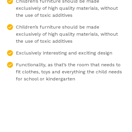
Children’s furniture should be made
exclusively of high quality materials, without
the use of toxic additives
Children’s furniture should be made
exclusively of high quality materials, without
the use of toxic additives
Exclusively interesting and exciting design
Functionality, as that’s the room that needs to
fit clothes, toys and everything the child needs
for school or kindergarten