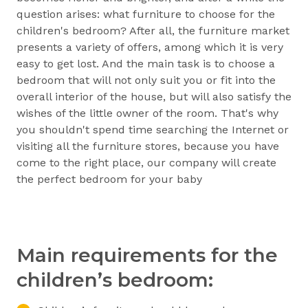
question arises: what furniture to choose for the
children's bedroom? After all, the furniture market
presents a variety of offers, among which it is very
easy to get lost. And the main task is to choose a
bedroom that will not only suit you or fit into the
overall interior of the house, but will also satisfy the
wishes of the little owner of the room. That's why
you shouldn't spend time searching the Internet or
visiting all the furniture stores, because you have
come to the right place, our company will create
the perfect bedroom for your baby
Main requirements for the
children’s bedroom: