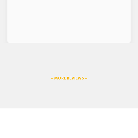
– MORE REVIEWS –