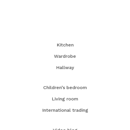
Kitchen
Wardrobe
Hallway
Children’s bedroom
Living room
International trading