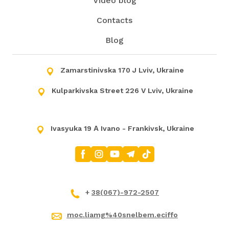
Video blog
Contacts
Blog
Zamarstinivska 170 J Lviv, Ukraine
Kulparkivska Street 226 V Lviv, Ukraine
Ivasyuka 19 А Ivano - Frankivsk, Ukraine
+
38(067)-972-2507
moc.liamg%40snelbem.eciffo