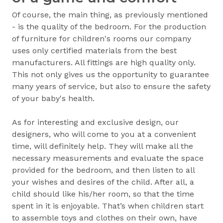
Of course, the main thing, as previously mentioned
- is the quality of the bedroom. For the production
of furniture for children's rooms our company
uses only certified materials from the best
manufacturers. All fittings are high quality only.
This not only gives us the opportunity to guarantee
many years of service, but also to ensure the safety
of your baby's health.
As for interesting and exclusive design, our
designers, who will come to you at a convenient
time, will definitely help. They will make all the
necessary measurements and evaluate the space
provided for the bedroom, and then listen to all
your wishes and desires of the child. After all, a
child should like his/her room, so that the time
spent in it is enjoyable. That’s when children start
to assemble toys and clothes on their own, have