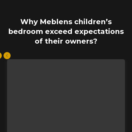
Why Meblens children’s
bedroom exceed expectations
of their owners?