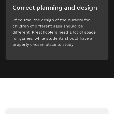
Correct planning and design
Of course, the design of the nursery for
children of different ages should be
different. Preschoolers need a lot of space
for games, while students should have a
properly chosen place to study