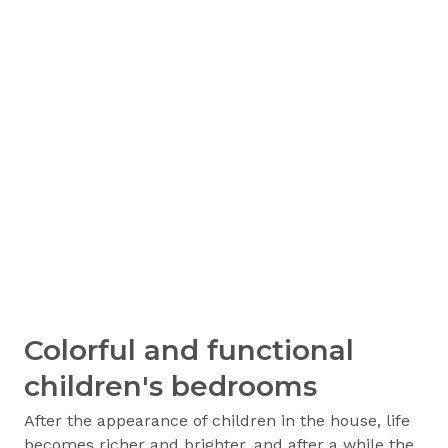
Colorful and functional
children's bedrooms
After the appearance of children in the house, life
becomes richer and brighter, and after a while the