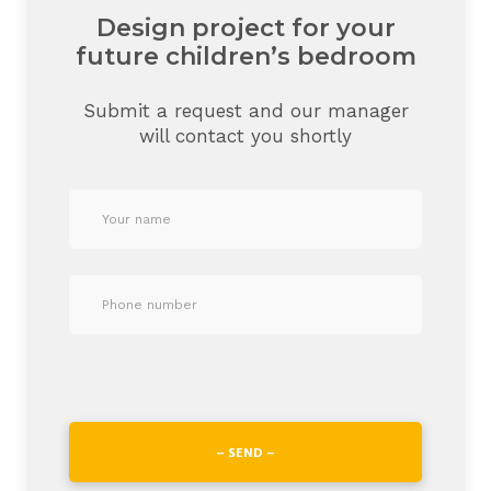
Design project for your
future children’s bedroom
Submit a request and our manager
will contact you shortly
– SEND –