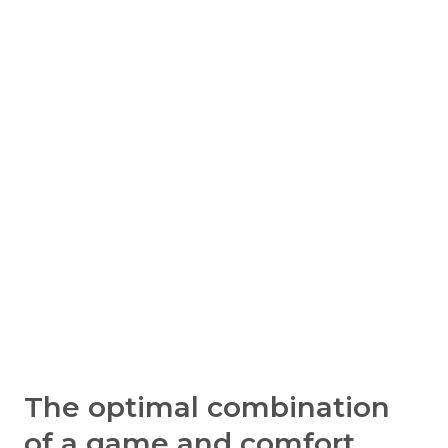
The optimal combination
of a game and comfort