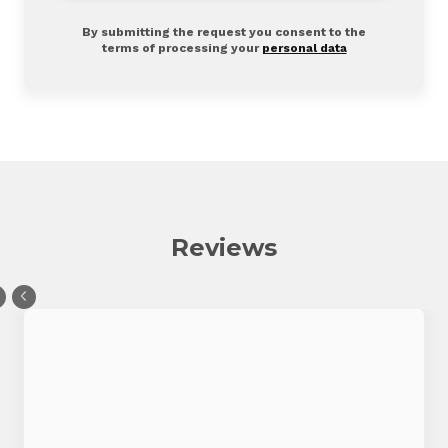
By submitting the request you consent to the
terms of processing your
personal data
Reviews