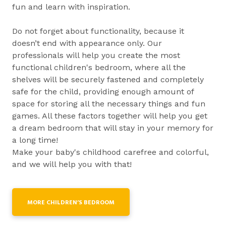
fun and learn with inspiration.
Do not forget about functionality, because it
doesn’t end with appearance only. Our
professionals will help you create the most
functional children's bedroom, where all the
shelves will be securely fastened and completely
safe for the child, providing enough amount of
space for storing all the necessary things and fun
games. All these factors together will help you get
a dream bedroom that will stay in your memory for
a long time!
Make your baby's childhood carefree and colorful,
and we will help you with that!
MORE CHILDREN’S BEDROOM