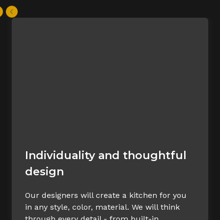
Individuality and thoughtful
design
Our designers will create a kitchen for you
in any style, color, material. We will think
through every detail - from built-in