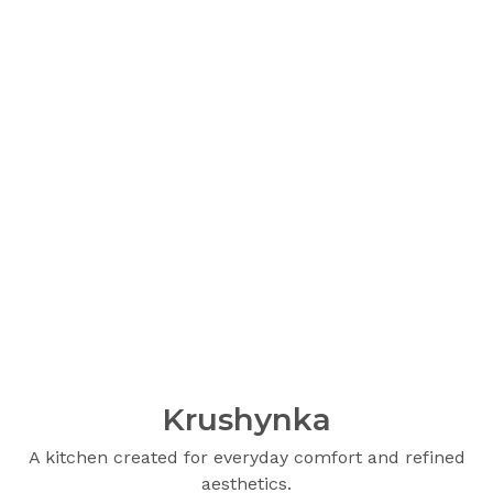
Krushynka
A kitchen created for everyday comfort and refined
aesthetics.