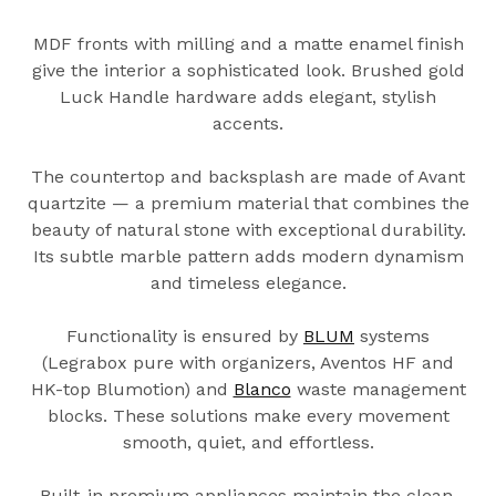
MDF fronts with milling and a matte enamel finish
give the interior a sophisticated look. Brushed gold
Luck Handle hardware adds elegant, stylish
accents.
The countertop and backsplash are made of Avant
quartzite — a premium material that combines the
beauty of natural stone with exceptional durability.
Its subtle marble pattern adds modern dynamism
and timeless elegance.
Functionality is ensured by
BLUM
systems
(Legrabox pure with organizers, Aventos HF and
HK-top Blumotion) and
Blanco
waste management
blocks. These solutions make every movement
smooth, quiet, and effortless.
Built-in premium appliances maintain the clean,