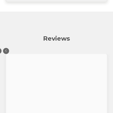
Reviews