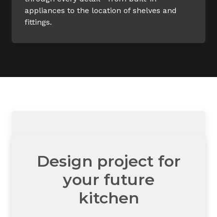
appliances to the location of shelves and
fittings.
Design project for
your future
kitchen