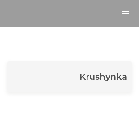
Krushynka