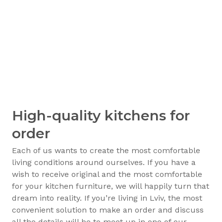
High-quality kitchens for
order
Each of us wants to create the most comfortable
living conditions around ourselves. If you have a
wish to receive original and the most comfortable
for your kitchen furniture, we will happily turn that
dream into reality. If you’re living in Lviv, the most
convenient solution to make an order and discuss
all the details will be to meet up in one of our