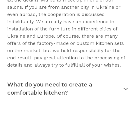
salons. If you are from another city in Ukraine or
even abroad, the cooperation is discussed
individually. We already have an experience in
installation of the furniture in different cities of
Ukraine and Europe. Of course, there are many
offers of the factory-made or custom kitchen sets
on the market, but we hold responsibility for the
end result, pay great attention to the processing of
details and always try to fulfill all of your wishes.
What do you need to create a
comfortable kitchen?
Experience shows that the kitchen is used
for 15
years
and longer. Therefore, it must justify itself in
everyday usage. The kitchen should not only be
beautiful, but also practical. Good preparation
before the purchase of the furniture will allow you