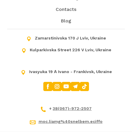
Contacts
Blog
Zamarstinivska 170 J Lviv, Ukraine
Kulparkivska Street 226 V Lviv, Ukraine
Ivasyuka 19 А Ivano - Frankivsk, Ukraine
+
38(067)-972-2507
moc.liamg%40snelbem.eciffo