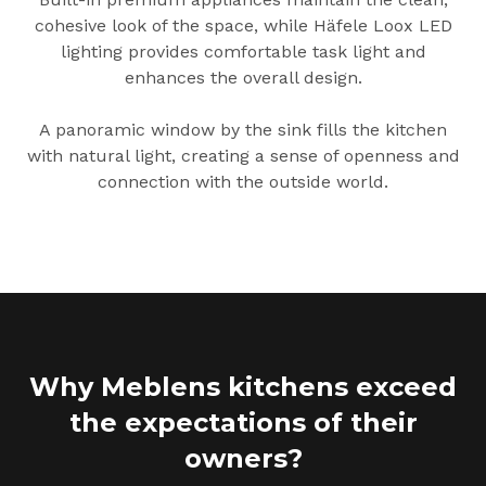
cohesive look of the space, while Häfele Loox LED
lighting provides comfortable task light and
enhances the overall design.
A panoramic window by the sink fills the kitchen
with natural light, creating a sense of openness and
connection with the outside world.
Why Meblens kitchens exceed
the expectations of their
owners?