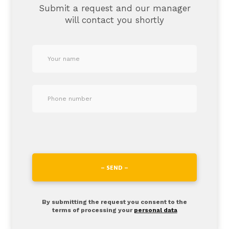
Submit a request and our manager
will contact you shortly
– SEND –
By submitting the request you consent to the
terms of processing your
personal data