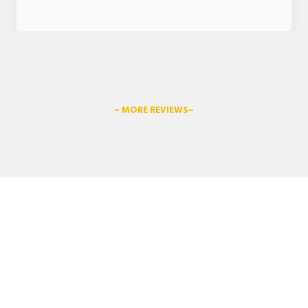
– MORE REVIEWS–