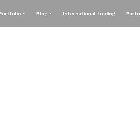
Portfolio
Blog
International trading
Partn