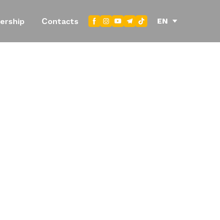
EN
ership
Сontacts