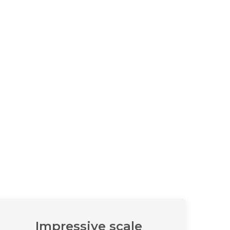
Impressive scale