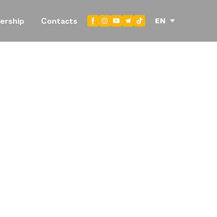
EN
ership
Сontacts