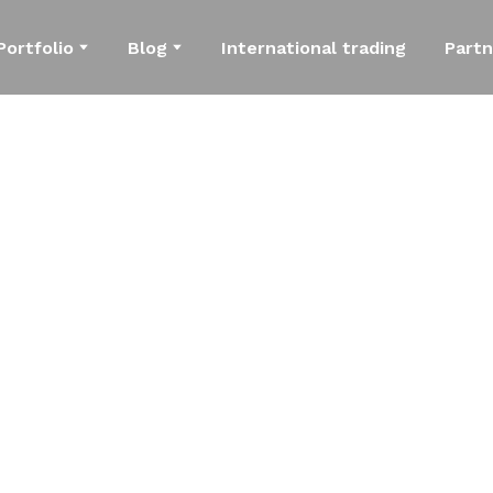
Portfolio
Blog
International trading
Partn