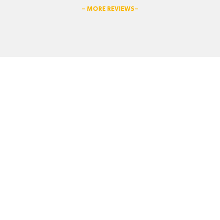
– MORE REVIEWS–