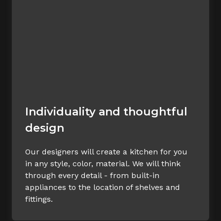
Individuality and thoughtful
design
Our designers will create a kitchen for you
in any style, color, material. We will think
through every detail - from built-in
appliances to the location of shelves and
fittings.