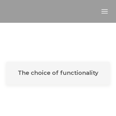
The choice of functionality