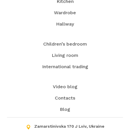
Kitchen
have our own production, which allows you to
Wardrobe
make any piece of the furniture and use the
services of contractors only in exceptional cases.
Hallway
Contact us, and we will turn the kitchen into your
favorite spot in your house!
Children’s bedroom
Living room
International trading
Video blog
Contacts
Blog
Zamarstinivska 170 J Lviv, Ukraine