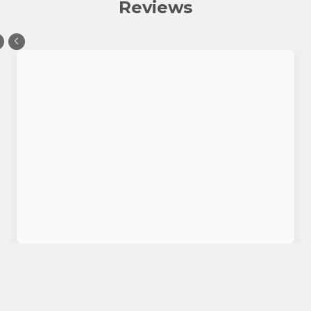
Reviews