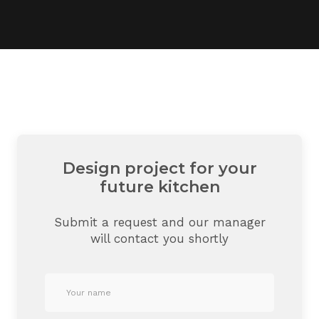
Design project for your
future kitchen
Submit a request and our manager
will contact you shortly