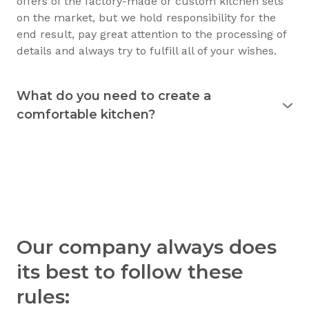
offers of the factory-made or custom kitchen sets
on the market, but we hold responsibility for the
end result, pay great attention to the processing of
details and always try to fulfill all of your wishes.
What do you need to create a
comfortable kitchen?
Experience shows that the kitchen is used
for 15
years
and longer. Therefore, it must justify itself in
everyday usage. The kitchen should not only be
beautiful, but also practical. Good preparation
before the purchase of the furniture will allow you
to consciously choose exactly what you need.
Understanding your needs in detail, we will be able
Our company always does
to create a kitchen that you’ll be able to use
comfortably and with pleasure. Workflow, space
its best to follow these
and movement - those are the three parameters of
rules:
a functional and comfortable kitchen. With a little