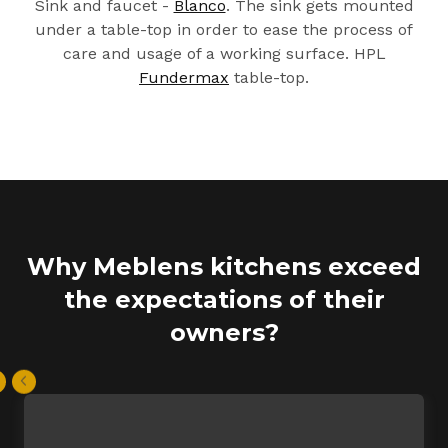
Sink and faucet -
Blanco
. The sink gets mounted
under a table-top in order to ease the process of
care and usage of a working surface. HPL
Fundermax
table-top.
Why Meblens kitchens exceed
the expectations of their
owners?