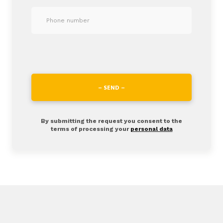
– SEND –
By submitting the request you consent to the
terms of processing your
personal data