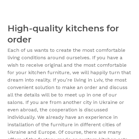
High-quality kitchens for
order
Each of us wants to create the most comfortable
living conditions around ourselves. If you have a
wish to receive original and the most comfortable
for your kitchen furniture, we will happily turn that
dream into reality. If you’re living in Lviv, the most
convenient solution to make an order and discuss
all the details will be to meet up in one of our
salons. If you are from another city in Ukraine or
even abroad, the cooperation is discussed
individually. We already have an experience in
installation of the furniture in different cities of
Ukraine and Europe. Of course, there are many