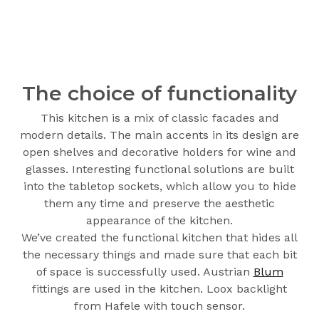
The choice of functionality
This kitchen is a mix of classic facades and
modern details. The main accents in its design are
open shelves and decorative holders for wine and
glasses. Interesting functional solutions are built
into the tabletop sockets, which allow you to hide
them any time and preserve the aesthetic
appearance of the kitchen.
We’ve created the functional kitchen that hides all
the necessary things and made sure that each bit
of space is successfully used. Austrian
Blum
fittings are used in the kitchen. Loox backlight
from Hafele with touch sensor.