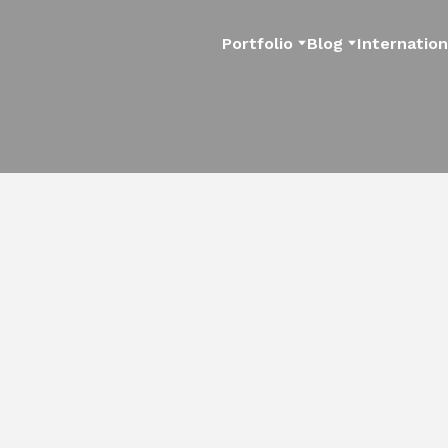
Portfolio
Blog
Internation