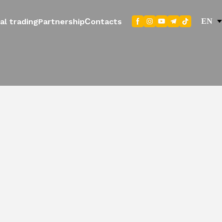
al trading
Partnership
Сontacts
EN