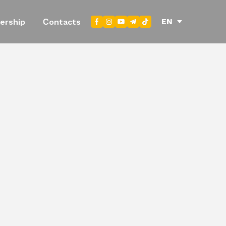
EN
ership
Сontacts