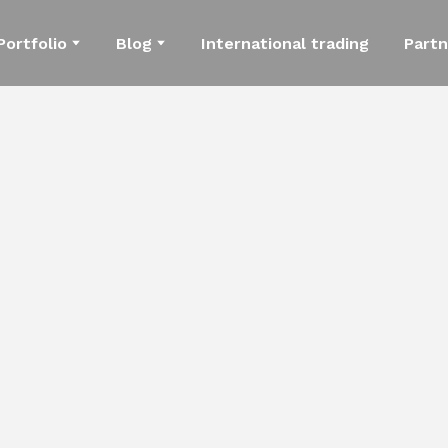
Portfolio
Blog
International trading
Partn