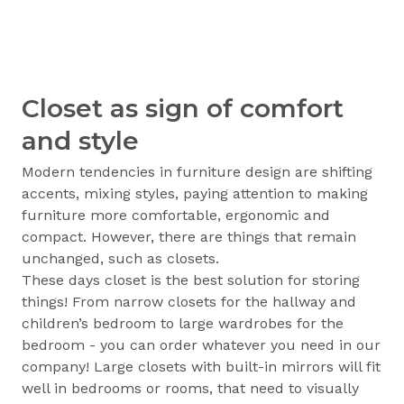
Closet as sign of comfort
and style
Modern tendencies in furniture design are shifting
accents, mixing styles, paying attention to making
furniture more comfortable, ergonomic and
compact. However, there are things that remain
unchanged, such as closets.
These days closet is the best solution for storing
things! From narrow closets for the hallway and
children’s bedroom to large wardrobes for the
bedroom - you can order whatever you need in our
company! Large closets with built-in mirrors will fit
well in bedrooms or rooms, that need to visually