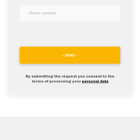
– SEND –
By submitting the request you consent to the
terms of processing your
personal data