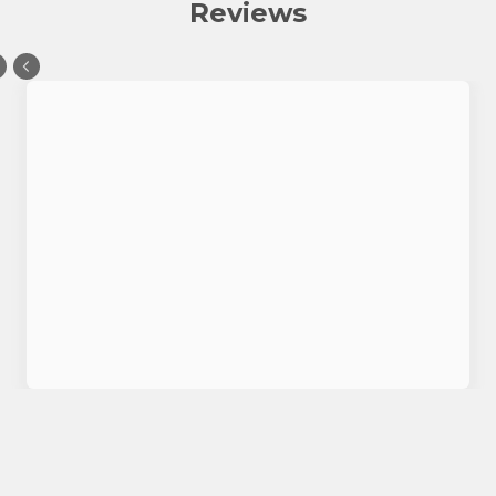
Reviews