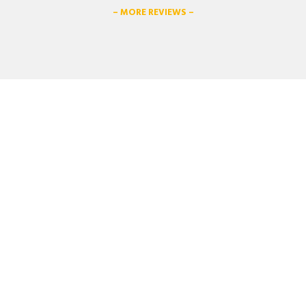
– MORE REVIEWS –