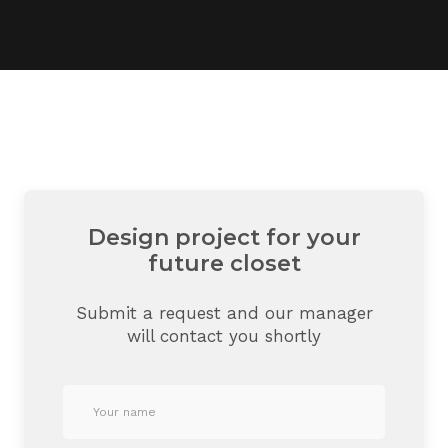
Design project for your
future closet
Submit a request and our manager
will contact you shortly