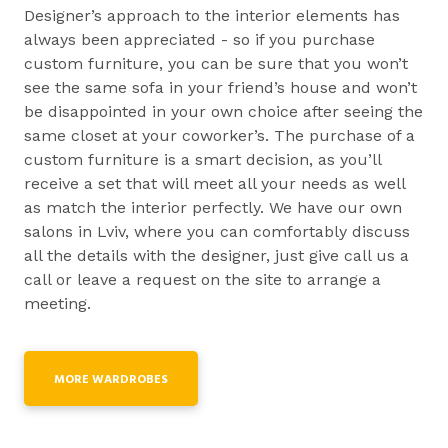
Designer’s approach to the interior elements has
always been appreciated - so if you purchase
custom furniture, you can be sure that you won’t
see the same sofa in your friend’s house and won’t
be disappointed in your own choice after seeing the
same closet at your coworker’s. The purchase of a
custom furniture is a smart decision, as you’ll
receive a set that will meet all your needs as well
as match the interior perfectly. We have our own
salons in Lviv, where you can comfortably discuss
all the details with the designer, just give call us a
call or leave a request on the site to arrange a
meeting.
MORE WARDROBES