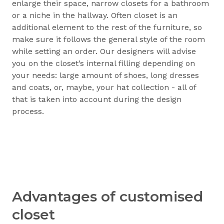
enlarge their space, narrow closets for a bathroom
or a niche in the hallway. Often closet is an
additional element to the rest of the furniture, so
make sure it follows the general style of the room
while setting an order. Our designers will advise
you on the closet’s internal filling depending on
your needs: large amount of shoes, long dresses
and coats, or, maybe, your hat collection - all of
that is taken into account during the design
process.
Advantages of customised
closet