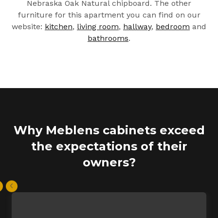
Nebraska Oak Natural chipboard. The other
furniture for this apartment you can find on our
website:
kitchen
,
living room
,
hallway
,
bedroom
and
bathrooms
.
Why Meblens cabinets exceed
the expectations of their
owners?