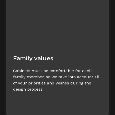
Family values
Cabinets must be comfortable for each
family member, so we take into account all
of your priorities and wishes during the
design process