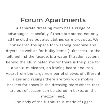
Forum Apartments
A separate dressing room has a range of
advantages, especially if there are stored not only
all the clothes but also clothes care products. We
considered the space for washing machine and
dryers, as well as for bulky items (suitcases). To the
left, behind the facade, is a water filtration system.
Behind the illuminated mirror there is the place for
a vacuum cleaner, an ironing board and iron.
Apart from the large number of shelves of different
sizes and railings there are two wide mobile
baskets for shoes in the dressing room (shoes that
are out of season can be stored in boxes on the
mezzanines).
The body of the furniture is made of Egger