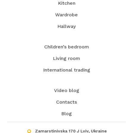
Kitchen
Wardrobe
Hallway
Children’s bedroom
Living room
International trading
Video blog
Contacts
Blog
Zamarstinivska 170 J Lviv, Ukraine