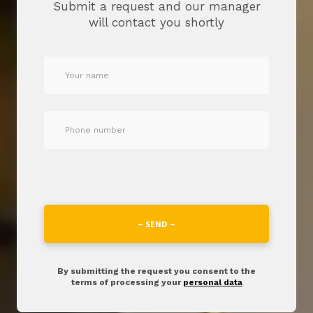
Submit a request and our manager
will contact you shortly
– SEND –
By submitting the request you consent to the
terms of processing your
personal data