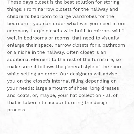
These days closet is the best solution for storing
things! From narrow closets for the hallway and
children’s bedroom to large wardrobes for the
bedroom - you can order whatever you need in our
company! Large closets with built-in mirrors will fit
well in bedrooms or rooms, that need to visually
enlarge their space, narrow closets for a bathroom
or a niche in the hallway. Often closet is an
additional element to the rest of the furniture, so
make sure it follows the general style of the room
while setting an order. Our designers will advise
you on the closet’s internal filling depending on
your needs: large amount of shoes, long dresses
and coats, or, maybe, your hat collection - all of
that is taken into account during the design
process.