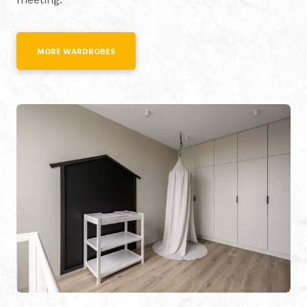
MORE WARDROBES