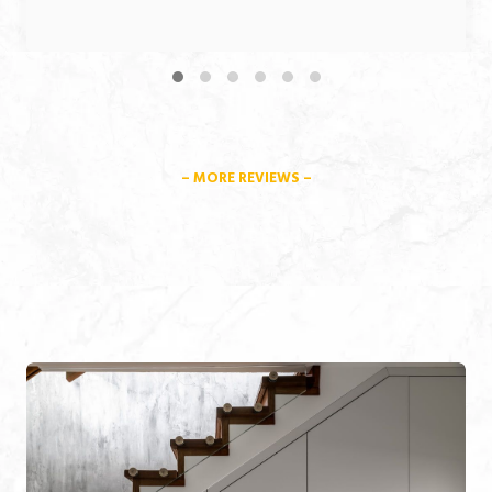
– MORE REVIEWS –