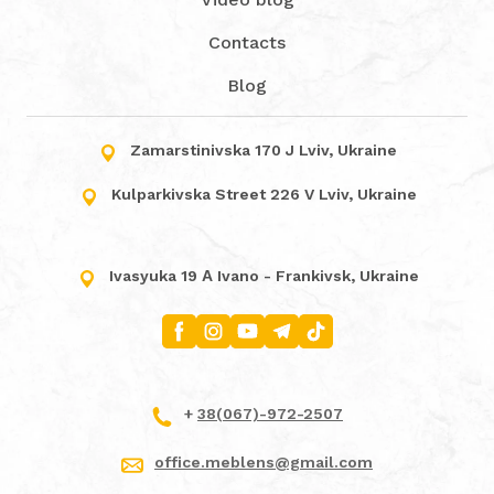
Contacts
Blog
Zamarstinivska 170 J Lviv, Ukraine
Kulparkivska Street 226 V Lviv, Ukraine
Ivasyuka 19 А Ivano - Frankivsk, Ukraine
+
38(067)-972-2507
office.meblens@gmail.com