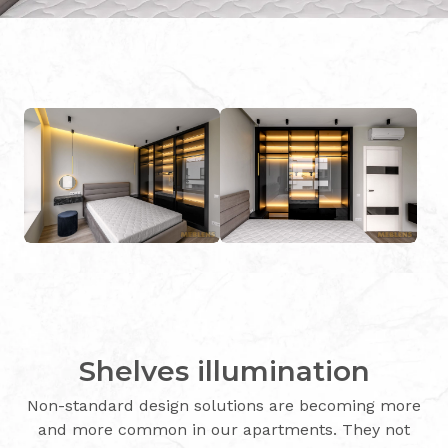
Shelves illumination
Non-standard design solutions are becoming more
and more common in our apartments. They not