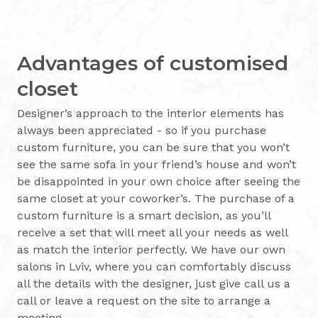
Advantages of customised
closet
Designer’s approach to the interior elements has
always been appreciated - so if you purchase
custom furniture, you can be sure that you won’t
see the same sofa in your friend’s house and won’t
be disappointed in your own choice after seeing the
same closet at your coworker’s. The purchase of a
custom furniture is a smart decision, as you’ll
receive a set that will meet all your needs as well
as match the interior perfectly. We have our own
salons in Lviv, where you can comfortably discuss
all the details with the designer, just give call us a
call or leave a request on the site to arrange a
meeting.