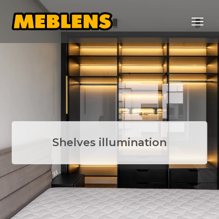
Shelves illumination