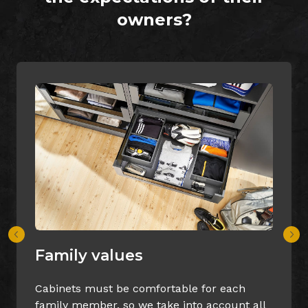
owners?
Quality design
for each
Our designers will make sure tha
 account all
cabinets fir perfectly to the room’