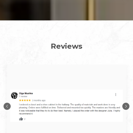
Reviews