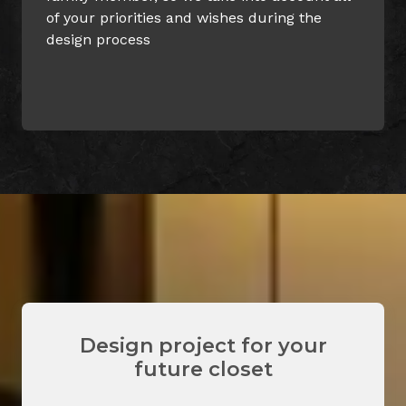
uring the
can always be confident on its es
values
Design project for your
future closet