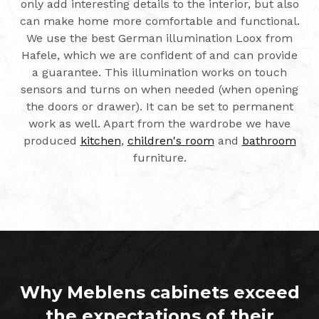
only add interesting details to the interior, but also
can make home more comfortable and functional.
We use the best German illumination Loox from
Hafele, which we are confident of and can provide
a guarantee. This illumination works on touch
sensors and turns on when needed (when opening
the doors or drawer). It can be set to permanent
work as well. Apart from the wardrobe we have
produced
kitchen
,
children's room
and
bathroom
furniture.
Why Meblens cabinets exceed
the expectations of their