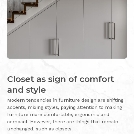
Closet as sign of comfort
and style
Modern tendencies in furniture design are shifting
accents, mixing styles, paying attention to making
furniture more comfortable, ergonomic and
compact. However, there are things that remain
unchanged, such as closets.