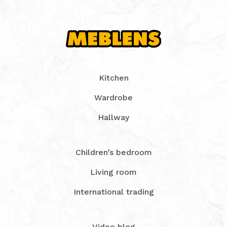
Kitchen
Wardrobe
Hallway
Children’s bedroom
Living room
International trading
Video blog