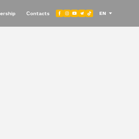
EN
ership
Сontacts