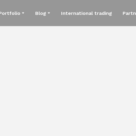
Portfolio
Blog
International trading
Partn