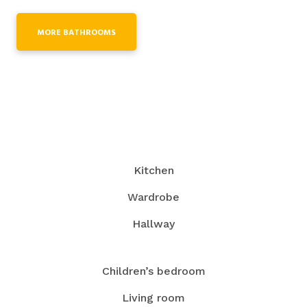
MORE BATHROOMS
Kitchen
Wardrobe
Hallway
Children’s bedroom
Living room