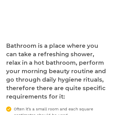
Bathroom is a place where you
can take a refreshing shower,
relax in a hot bathroom, perform
your morning beauty routine and
go through daily hygiene rituals,
therefore there are quite specific
requirements for it:
Often it’s a small room and each square