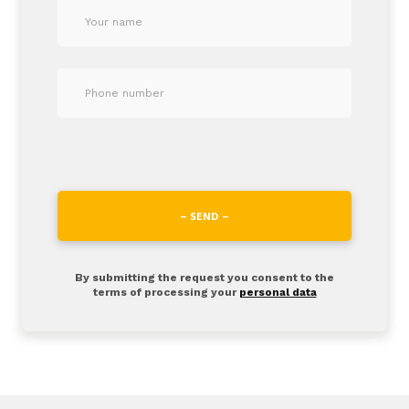
– SEND –
By submitting the request you consent to the
terms of processing your
personal data