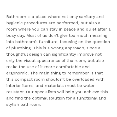
Bathroom is a place where not only sanitary and
hygienic procedures are performed, but also a
room where you can stay in peace and quiet after a
busy day. Most of us don’t give too much meaning
into bathroom’s furniture, focusing on the question
of plumbing. This is a wrong approach, since a
thoughtful design can significantly improve not
only the visual appearance of the room, but also
make the use of it more comfortable and
ergonomic. The main thing to remember is that
this compact room shouldn’t be overloaded with
interior items, and materials must be water
resistant. Our specialists will help you achieve this
and find the optimal solution for a functional and
stylish bathroom.