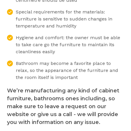
centimetre should be used
Special requirements for the materials:
furniture is sensitive to sudden changes in
temperature and humidity
Hygiene and comfort: the owner must be able
to take care go the furniture to maintain its
cleanliness easily
Bathroom may become a favorite place to
relax, so the appearance of the furniture and
the room itself is important
We’re manufacturing any kind of cabinet
furniture, bathrooms ones including, so
make sure to leave a request on our
website or give us a call - we will provide
you with information on any issue.