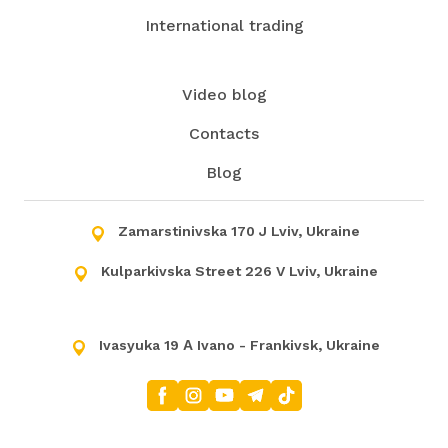
International trading
Video blog
Contacts
Blog
Zamarstinivska 170 J Lviv, Ukraine
Kulparkivska Street 226 V Lviv, Ukraine
Ivasyuka 19 А Ivano - Frankivsk, Ukraine