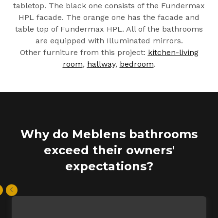
tabletop. The black one consists of the Fundermax
HPL facade. The orange one has the facade and
table top of Fundermax HPL. All of the bathrooms
are equipped with Illuminated mirrors.
Other furniture from this project:
kitchen-living
room
,
hallway
,
bedroom
.
Why do Meblens bathrooms
exceed their owners'
expectations?