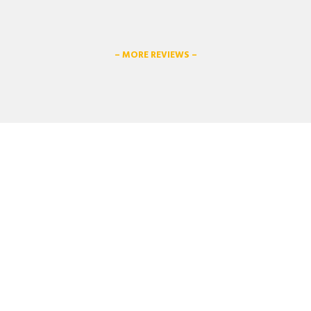
– MORE REVIEWS –