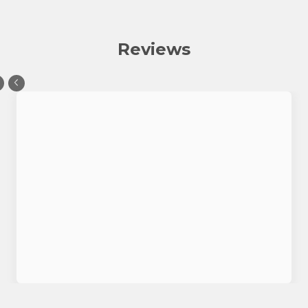
Reviews