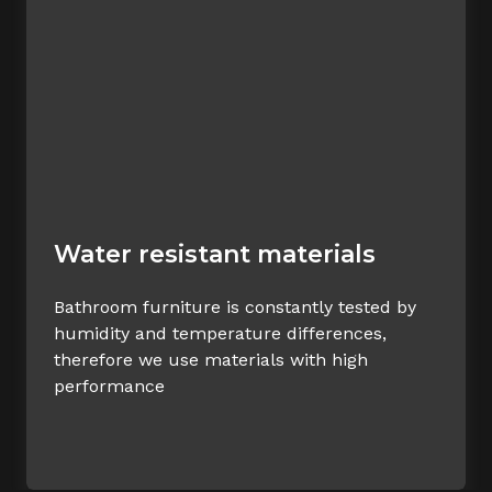
Water resistant materials
Bathroom furniture is constantly tested by
humidity and temperature differences,
therefore we use materials with high
performance