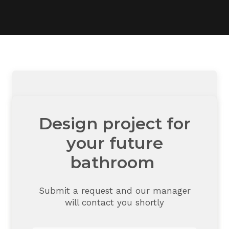
Design project for
your future
bathroom
Submit a request and our manager
will contact you shortly