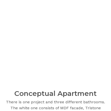
Сonceptual Apartment
There is one project and three different bathrooms.
The white one consists of MDF facade, Tristone