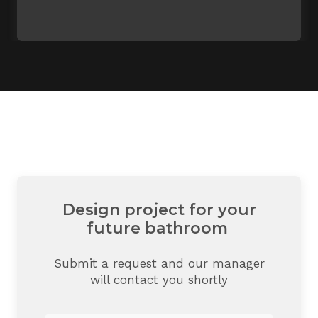
Design project for your
future bathroom
Submit a request and our manager
will contact you shortly