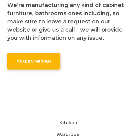
We’re manufacturing any kind of cabinet
furniture, bathrooms ones including, so
make sure to leave a request on our
website or give us a call - we will provide
you with information on any issue.
MORE BATHROOMS
Kitchen
Wardrobe