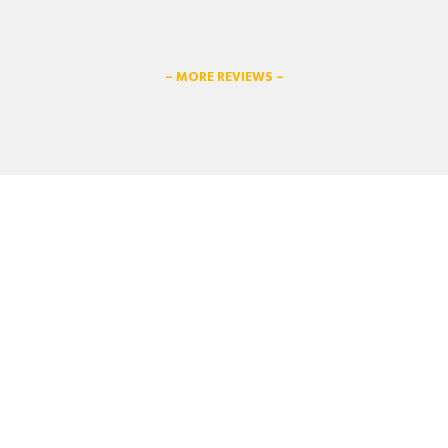
– MORE REVIEWS –