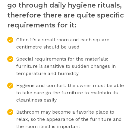
go through daily hygiene rituals,
therefore there are quite specific
requirements for it:
Often it’s a small room and each square
centimetre should be used
Special requirements for the materials:
furniture is sensitive to sudden changes in
temperature and humidity
Hygiene and comfort: the owner must be able
to take care go the furniture to maintain its
cleanliness easily
Bathroom may become a favorite place to
relax, so the appearance of the furniture and
the room itself is important