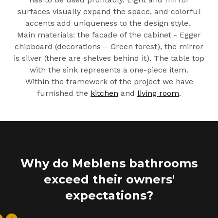
surfaces visually expand the space, and colorful
accents add uniqueness to the design style.
Main materials: the facade of the cabinet - Egger
chipboard (decorations – Green forest), the mirror
is silver (there are shelves behind it). The table top
with the sink represents a one-piece item.
Within the framework of the project we have
furnished the
kitchen
and
living room
.
Why do Meblens bathrooms
exceed their owners'
expectations?