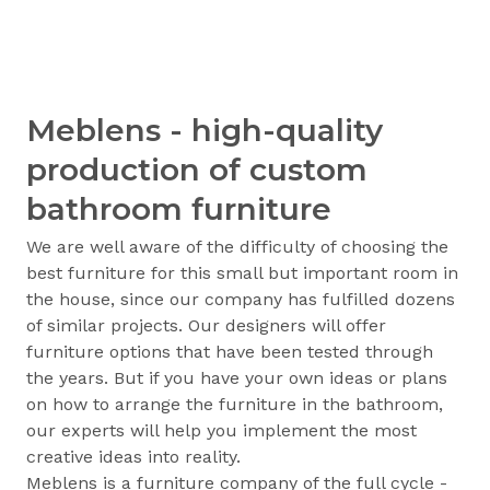
Meblens - high-quality
production of custom
bathroom furniture
We are well aware of the difficulty of choosing the
best furniture for this small but important room in
the house, since our company has fulfilled dozens
of similar projects. Our designers will offer
furniture options that have been tested through
the years. But if you have your own ideas or plans
on how to arrange the furniture in the bathroom,
our experts will help you implement the most
creative ideas into reality.
Meblens is a furniture company of the full cycle -