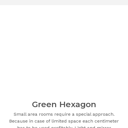
Green Hexagon
Small area rooms require a special approach.
Because in case of limited space each centimeter
has to be used profitably. Light and mirror