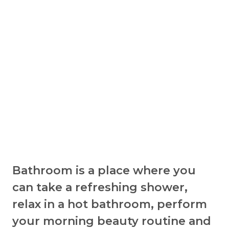
Bathroom is a place where you
can take a refreshing shower,
relax in a hot bathroom, perform
your morning beauty routine and