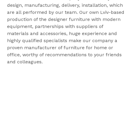
design, manufacturing, delivery, installation, which
are all performed by our team. Our own Lviv-based
production of the designer furniture with modern
equipment, partnerships with suppliers of
materials and accessories, huge experience and
highly qualified specialists make our company a
proven manufacturer of furniture for home or
office, worthy of recommendations to your friends
and colleagues.