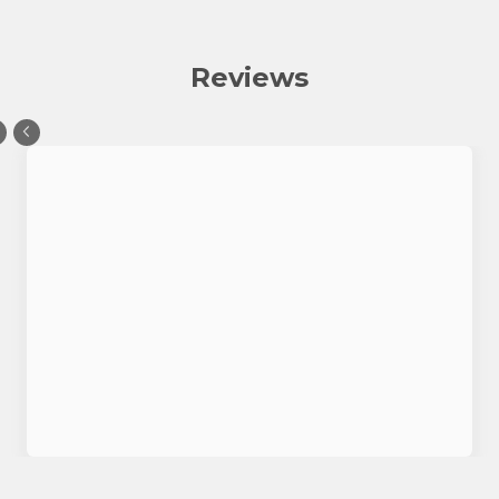
Reviews