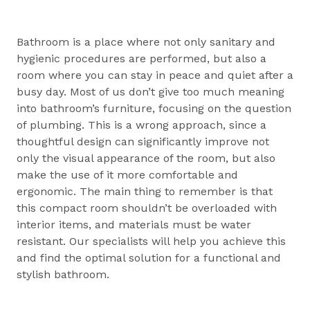
Bathroom is a place where not only sanitary and
hygienic procedures are performed, but also a
room where you can stay in peace and quiet after a
busy day. Most of us don’t give too much meaning
into bathroom’s furniture, focusing on the question
of plumbing. This is a wrong approach, since a
thoughtful design can significantly improve not
only the visual appearance of the room, but also
make the use of it more comfortable and
ergonomic. The main thing to remember is that
this compact room shouldn’t be overloaded with
interior items, and materials must be water
resistant. Our specialists will help you achieve this
and find the optimal solution for a functional and
stylish bathroom.