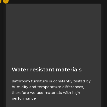
Water resistant materials
Bathroom furniture is constantly tested by
humidity and temperature differences,
therefore we use materials with high
performance