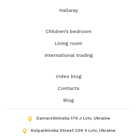
Hallway
Children’s bedroom
Living room
International trading
Video blog
Contacts
Blog
Zamarstinivska 170 J Lviv, Ukraine
Kulparkivska Street 226 V Lviv, Ukraine