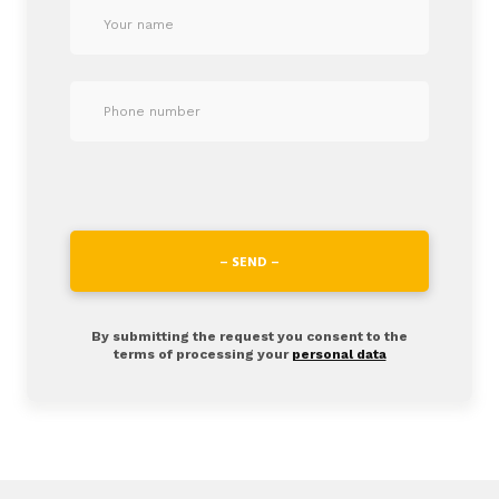
– SEND –
By submitting the request you consent to the
terms of processing your
personal data