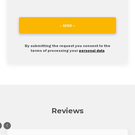
– SEND –
By submitting the request you consent to the
terms of processing your
personal data
Reviews