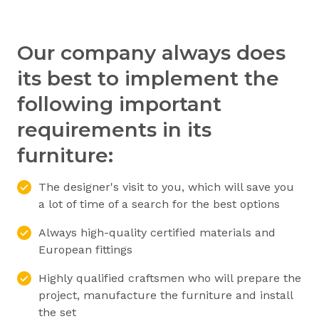
Our company always does
its best to implement the
following important
requirements in its
furniture:
The designer's visit to you, which will save you
a lot of time of a search for the best options
Always high-quality certified materials and
European fittings
Highly qualified craftsmen who will prepare the
project, manufacture the furniture and install
the set