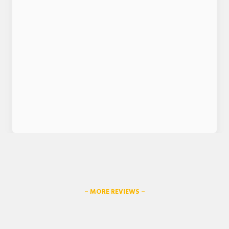
– MORE REVIEWS –