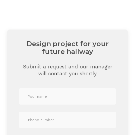
Design project for your
future hallway
Submit a request and our manager
will contact you shortly