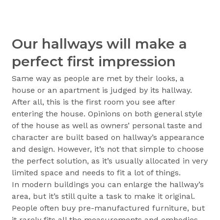
Our hallways will make a
perfect first impression
Same way as people are met by their looks, a
house or an apartment is judged by its hallway.
After all, this is the first room you see after
entering the house. Opinions on both general style
of the house as well as owners’ personal taste and
character are built based on hallway’s appearance
and design. However, it’s not that simple to choose
the perfect solution, as it’s usually allocated in very
limited space and needs to fit a lot of things.
In modern buildings you can enlarge the hallway’s
area, but it’s still quite a task to make it original.
People often buy pre-manufactured furniture, but
it rarely fits all the measurements and embodies