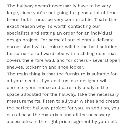
The hallway doesn’t necessarily have to be very
large, since you’re not going to spend a lot of time
there, but it must be very comfortable. That’s the
exact reason why it’s worth contacting our
specialists and setting an order for an individual
design project. For some of our clients a delicate
corner shelf with a mirror will be the best solution,
for some - a tall wardrobe with a sliding door that
covers the entire wall, and for others - several open
shelves, locksmith and shoe locker.
The main thing is that the furniture is suitable for
all your needs. If you call us, our designer will
come to your house and carefully analyze the
space allocated for the hallway, take the necessary
measurements, listen to all your wishes and create
the perfect hallway project for you. In addition, you
can choose the materials and all the necessary
accessories in the right price segment by yourself.