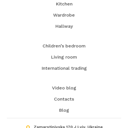
Kitchen
Wardrobe
Hallway
Children’s bedroom
Living room
International trading
Video blog
Contacts
Blog
Zamarstinivska 170 J Lviv, Ukraine