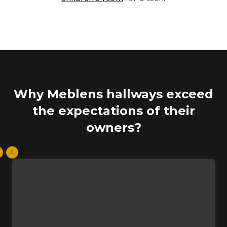
Why Meblens hallways exceed
the expectations of their
owners?