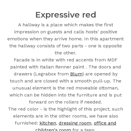
Expressive red
A hallway is a place which makes the first
impression on guests and calls hosts' positive
emotions when they arrive home. In this apartment
the hallway consists of two parts - one is opposite
the other.
Facade is in white with red accents from MDF
painted with Italian Renner paint . The doors and
drawers (Legrabox from
Blum
) are opened by
touch and are closed with a smooth pull-up. The
unusual element is the red moveable ottoman,
which can be hidden into the furniture and is put
forward on the rollers if needed.
The red color - is the highlight of this project, such
elements are in the other rooms, we have also
furnished:
kitchen
,
dressing room
,
office and
children's room
for a teen.