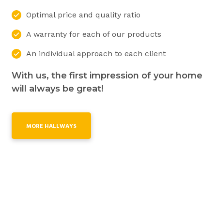
Optimal price and quality ratio
A warranty for each of our products
An individual approach to each client
With us, the first impression of your home
will always be great!
MORE HALLWAYS