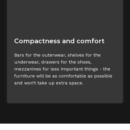
Compactness and comfort
Bars for the outerwear, shelves for the
underwear, drawers for the shoes,
mezzanines for less important things - the
furniture will be as comfortable as possible
and won’t take up extra space.