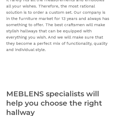
all your wishes. Therefore, the most rational
solution is to order a custom set. Our company is
in the furniture market for 13 years and always has
something to offer. The best craftsmen will make
stylish hallways that can be equipped with
everything you wish. And we will make sure that
they become a perfect mix of functionality, quality
and individual style.
MEBLENS specialists will
help you choose the right
hallway