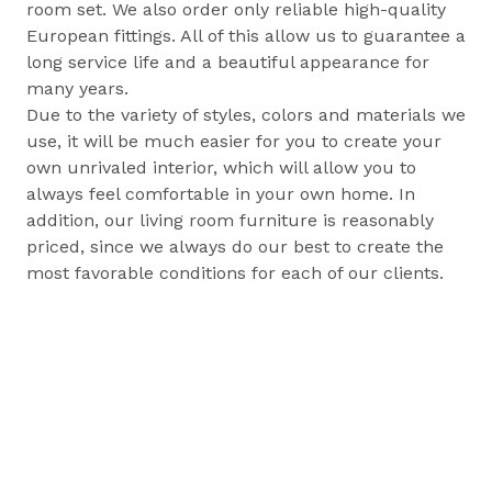
room set. We also order only reliable high-quality
European fittings. All of this allow us to guarantee a
long service life and a beautiful appearance for
many years.
Due to the variety of styles, colors and materials we
use, it will be much easier for you to create your
own unrivaled interior, which will allow you to
always feel comfortable in your own home. In
addition, our living room furniture is reasonably
priced, since we always do our best to create the
most favorable conditions for each of our clients.