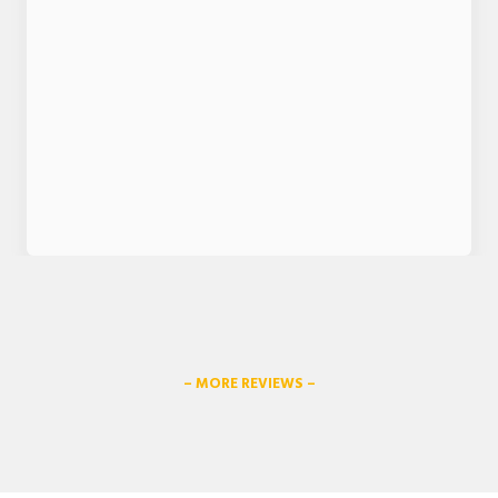
– MORE REVIEWS –