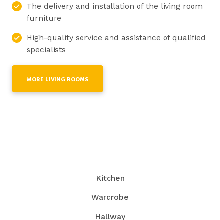
The delivery and installation of the living room
furniture
High-quality service and assistance of qualified
specialists
MORE LIVING ROOMS
Kitchen
Wardrobe
Hallway