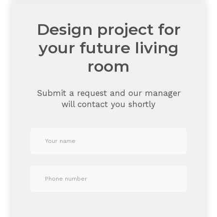
Design project for
your future living
room
Submit a request and our manager
will contact you shortly