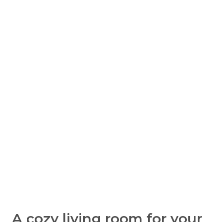
A cozy living room for your