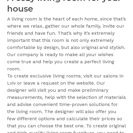
house
A living room is the heart of each home, since that’s
where we relax, gather our whole family, invite our
friends and have fun. That’s why it’s extremely
important that this room is not only extremely
comfortable by design, but also original and stylish.
Our company is ready to make all your wishes
come true and help you create a perfect living
room.
To create exclusive living rooms, visit our salons in
Lviv or leave a request on the website. Our
designer will visit you and make preliminary
measurements, help with the selection of materials
and advise convenient time-proven solutions for
the living room. The designer will also offer you
few different options and calculate their prices so
that you can choose the best one. To create original
and high-quality living room furniture, you need to