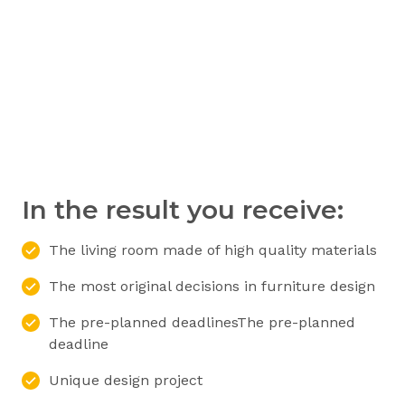
In the result you receive:
The living room made of high quality materials
The most original decisions in furniture design
The pre-planned deadlinesThe pre-planned
deadline
Unique design project