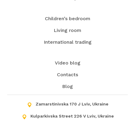
Children’s bedroom
Living room
International trading
Video blog
Contacts
Blog
Zamarstinivska 170 J Lviv, Ukraine
Kulparkivska Street 226 V Lviv, Ukraine