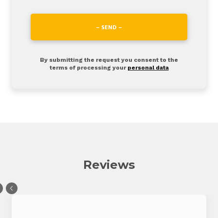
– SEND –
By submitting the request you consent to the
terms of processing your
personal data
Reviews