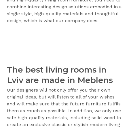
combine interesting design solutions embodied in a
single style, high-quality materials and thoughtful
design, which is what our company does.
The best living rooms in
Lviv are made in Meblens
Our designers will not only offer you their own
original ideas, but will listen to all of your wishes
and will make sure that the future furniture fulfils
them as much as possible. In addition, we only use
safe high-quality materials, including solid wood to
create an exclusive classic or stylish modern living