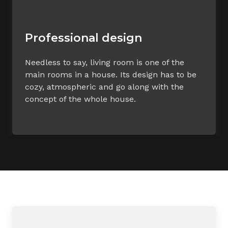
Professional design
Needless to say, living room is one of the
main rooms in a house. Its design has to be
cozy, atmospheric and go along with the
concept of the whole house.