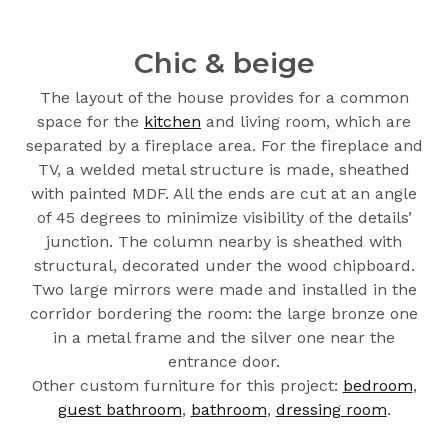
Chic & beige
The layout of the house provides for a common
space for the
kitchen
and living room, which are
separated by a fireplace area. For the fireplace and
TV, a welded metal structure is made, sheathed
with painted MDF. All the ends are cut at an angle
of 45 degrees to minimize visibility of the details’
junction. The column nearby is sheathed with
structural, decorated under the wood chipboard.
Two large mirrors were made and installed in the
corridor bordering the room: the large bronze one
in a metal frame and the silver one near the
entrance door.
Other custom furniture for this project:
bedroom
,
guest bathroom
,
bathroom
,
dressing room
.