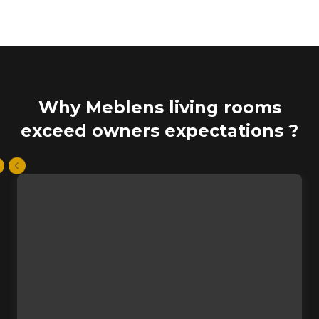
Why Meblens living rooms
exceed owners expectations ?