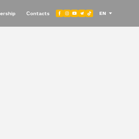
EN
ership
Сontacts