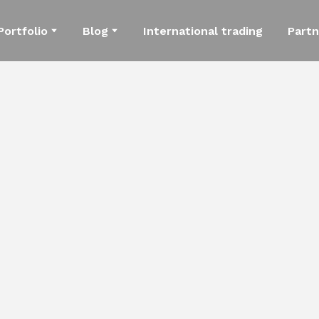
Portfolio
Blog
International trading
Partn