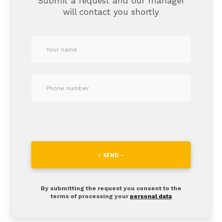
Submit a request and our manager
will contact you shortly
– SEND –
By submitting the request you consent to the
terms of processing your
personal data