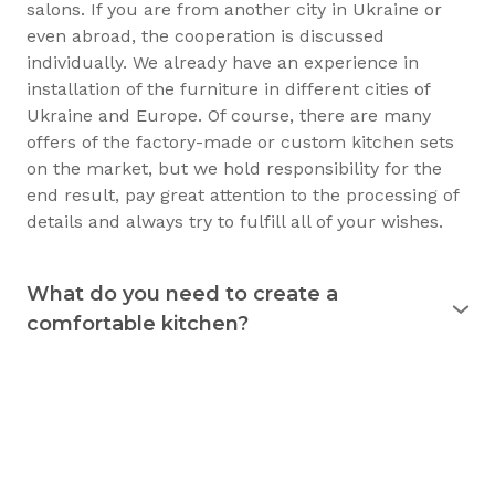
salons. If you are from another city in Ukraine or
even abroad, the cooperation is discussed
individually. We already have an experience in
installation of the furniture in different cities of
Ukraine and Europe. Of course, there are many
offers of the factory-made or custom kitchen sets
on the market, but we hold responsibility for the
end result, pay great attention to the processing of
details and always try to fulfill all of your wishes.
What do you need to create a
comfortable kitchen?
Experience shows that the kitchen is used
for 15
years
and longer. Therefore, it must justify itself in
everyday usage. The kitchen should not only be
beautiful, but also practical. Good preparation
before the purchase of the furniture will allow you
to consciously choose exactly what you need.