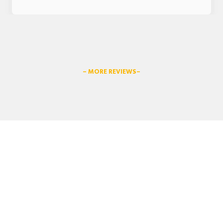
– MORE REVIEWS–