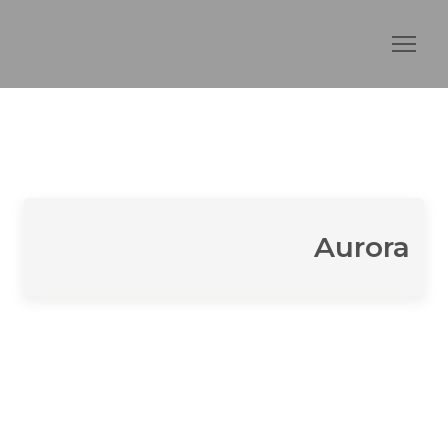
Aurora