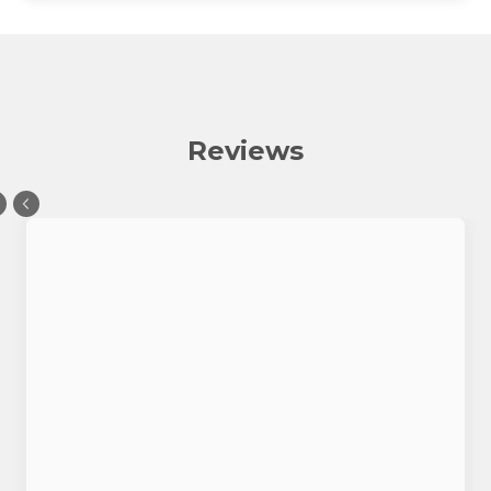
Reviews