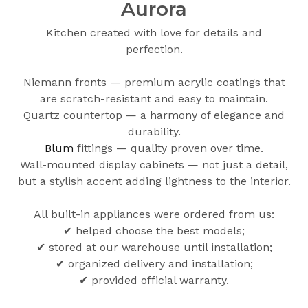
Aurora
Kitchen created with love for details and
perfection.
Niemann fronts — premium acrylic coatings that
are scratch-resistant and easy to maintain.
Quartz countertop — a harmony of elegance and
durability.
Blum
fittings — quality proven over time.
Wall-mounted display cabinets — not just a detail,
but a stylish accent adding lightness to the interior.
All built-in appliances were ordered from us:
✔ helped choose the best models;
✔ stored at our warehouse until installation;
✔ organized delivery and installation;
✔ provided official warranty.