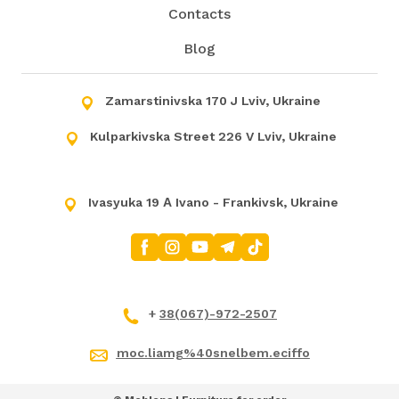
Contacts
Blog
Zamarstinivska 170 J Lviv, Ukraine
Kulparkivska Street 226 V Lviv, Ukraine
Ivasyuka 19 А Ivano - Frankivsk, Ukraine
+
38(067)-972-2507
moc.liamg%40snelbem.eciffo