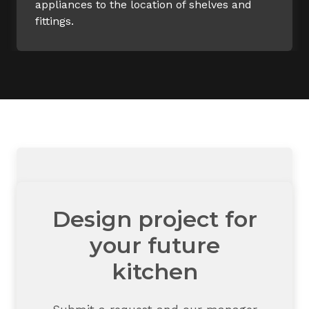
appliances to the location of shelves and
fittings.
Design project for
your future
kitchen