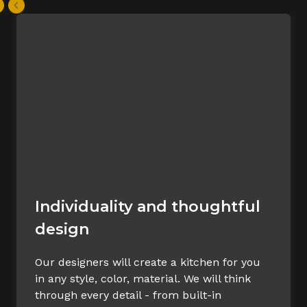
Individuality and thoughtful
design
Our designers will create a kitchen for you
in any style, color, material. We will think
through every detail - from built-in