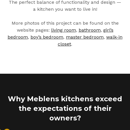
The perfect balance of functionality and design —
a kitchen you want to live in!
More photos of this project can be found on the
website pages:
living room
,
bathroom
,
girl’s
bedroom
,
boy’s bedroom
,
master bedroom
,
walk-in
closet
.
Why Meblens kitchens exceed
the expectations of their
owners?