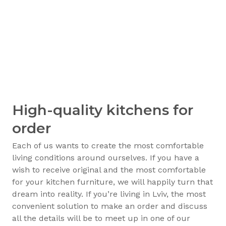
High-quality kitchens for
order
Each of us wants to create the most comfortable
living conditions around ourselves. If you have a
wish to receive original and the most comfortable
for your kitchen furniture, we will happily turn that
dream into reality. If you’re living in Lviv, the most
convenient solution to make an order and discuss
all the details will be to meet up in one of our