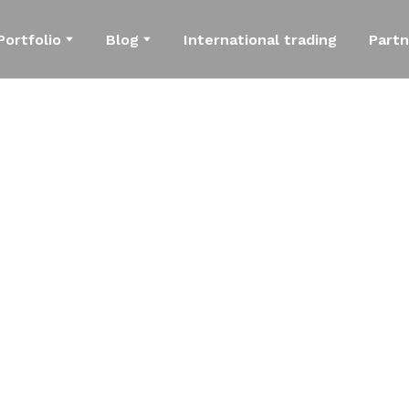
Portfolio
Blog
International trading
Partn