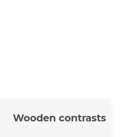
Wooden contrasts