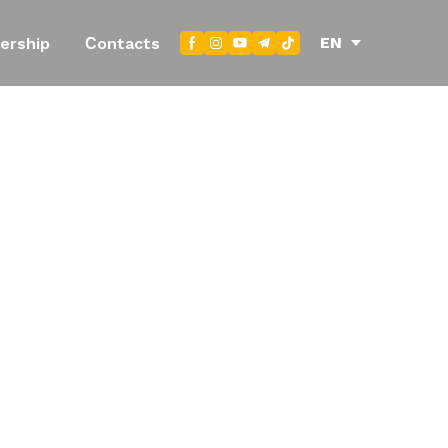
EN
ership
Сontacts