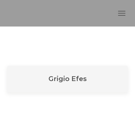
Grigio Efes