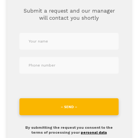
Submit a request and our manager
will contact you shortly
– SEND –
By submitting the request you consent to the
terms of processing your
personal data