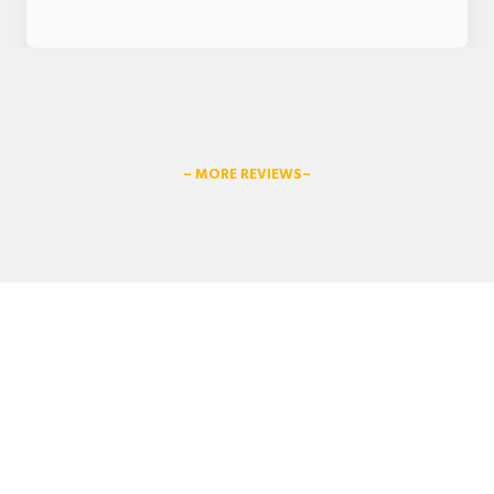
– MORE REVIEWS–