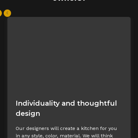
Individuality and thoughtful
design
Our designers will create a kitchen for you
in any style, color, material. We will think