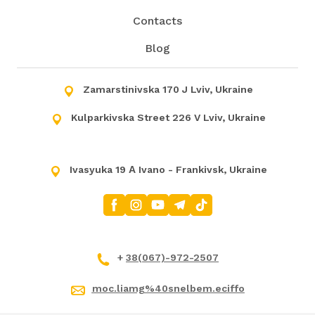
Contacts
Blog
Zamarstinivska 170 J Lviv, Ukraine
Kulparkivska Street 226 V Lviv, Ukraine
Ivasyuka 19 А Ivano - Frankivsk, Ukraine
+
38(067)-972-2507
moc.liamg%40snelbem.eciffo