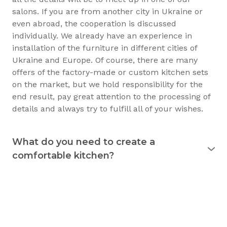
salons. If you are from another city in Ukraine or
even abroad, the cooperation is discussed
individually. We already have an experience in
installation of the furniture in different cities of
Ukraine and Europe. Of course, there are many
offers of the factory-made or custom kitchen sets
on the market, but we hold responsibility for the
end result, pay great attention to the processing of
details and always try to fulfill all of your wishes.
What do you need to create a
comfortable kitchen?
Experience shows that the kitchen is used
for 15
years
and longer. Therefore, it must justify itself in
everyday usage. The kitchen should not only be
beautiful, but also practical. Good preparation
before the purchase of the furniture will allow you