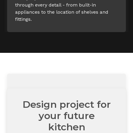
through every detail - from built-in
appliances to the location of shelves and
fittings.
Design project for
your future
kitchen