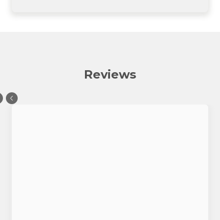
Reviews