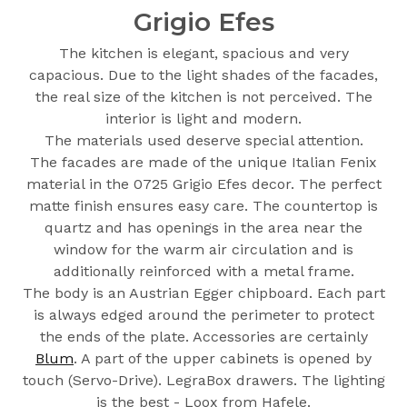
Grigio Efes
The kitchen is elegant, spacious and very
capacious. Due to the light shades of the facades,
the real size of the kitchen is not perceived. The
interior is light and modern.
The materials used deserve special attention.
The facades are made of the unique Italian Fenix
material in the 0725 Grigio Efes decor. The perfect
matte finish ensures easy care. The countertop is
quartz and has openings in the area near the
window for the warm air circulation and is
additionally reinforced with a metal frame.
The body is an Austrian Egger chipboard. Each part
is always edged around the perimeter to protect
the ends of the plate. Accessories are certainly
Blum
. A part of the upper cabinets is opened by
touch (Servo-Drive). LegraBox drawers. The lighting
is the best - Loox from Hafele.