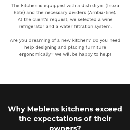
The kitchen is equipped with a dish dryer (Inoxa
Elite) and the necessary dividers (Ambia-line).
At the client's request, we selected a wine
refrigerator and a water filtration system.
Are you dreaming of a new kitchen? Do you need
help designing and placing furniture
ergonomically? We will be happy to help!
Why Meblens kitchens exceed
the expectations of their
owners?