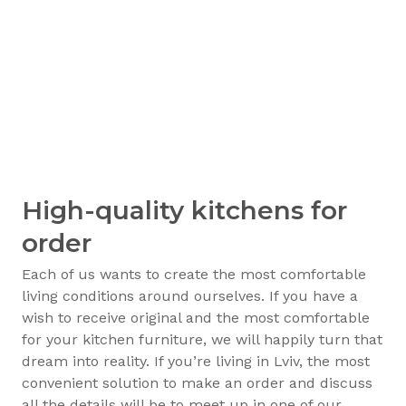
High-quality kitchens for
order
Each of us wants to create the most comfortable
living conditions around ourselves. If you have a
wish to receive original and the most comfortable
for your kitchen furniture, we will happily turn that
dream into reality. If you’re living in Lviv, the most
convenient solution to make an order and discuss
all the details will be to meet up in one of our