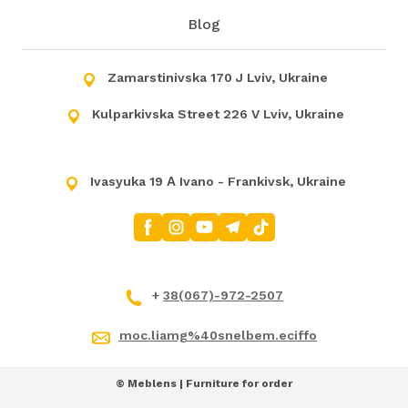
Blog
Zamarstinivska 170 J Lviv, Ukraine
Kulparkivska Street 226 V Lviv, Ukraine
Ivasyuka 19 А Ivano - Frankivsk, Ukraine
+
38(067)-972-2507
moc.liamg%40snelbem.eciffo
© Meblens | Furniture for order