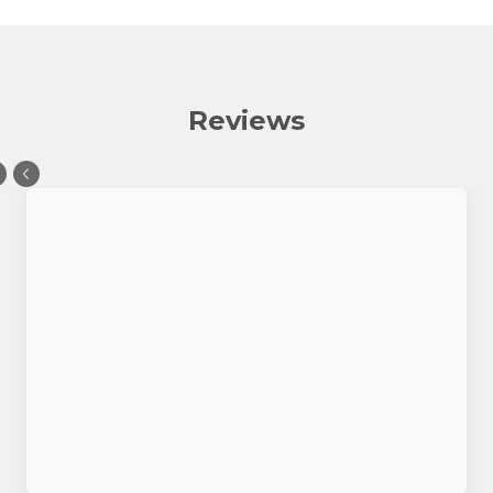
Reviews