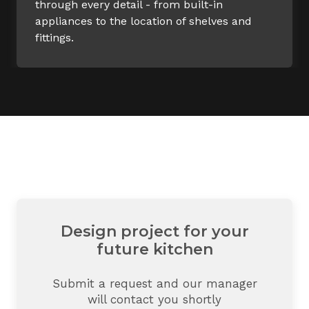
through every detail - from built-in
appliances to the location of shelves and
fittings.
Design project for your
future kitchen
Submit a request and our manager
will contact you shortly