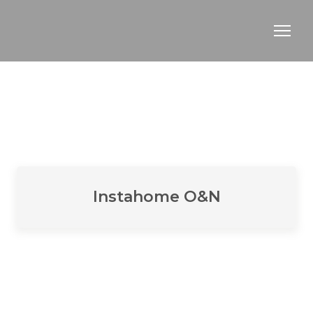
Instahome O&N