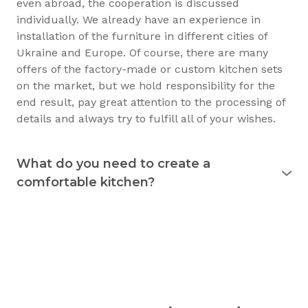
even abroad, the cooperation is discussed
individually. We already have an experience in
installation of the furniture in different cities of
Ukraine and Europe. Of course, there are many
offers of the factory-made or custom kitchen sets
on the market, but we hold responsibility for the
end result, pay great attention to the processing of
details and always try to fulfill all of your wishes.
What do you need to create a
comfortable kitchen?
Experience shows that the kitchen is used
for 15
years
and longer. Therefore, it must justify itself in
everyday usage. The kitchen should not only be
beautiful, but also practical. Good preparation
before the purchase of the furniture will allow you
to consciously choose exactly what you need.
Understanding your needs in detail, we will be able