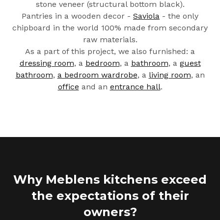
stone veneer (structural bottom black).
Pantries in a wooden decor -
Saviola
- the only
chipboard in the world 100% made from secondary
raw materials.
As a part of this project, we also furnished: a
dressing room
, a
bedroom
, a
bathroom
, a
guest
bathroom
,
a bedroom wardrobe
, a
living room
, an
office
and an
entrance hall
.
Why Meblens kitchens exceed
the expectations of their
owners?