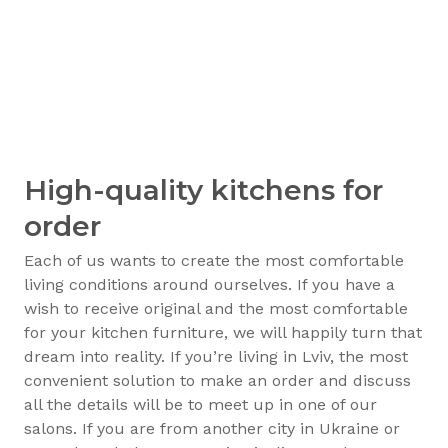
High-quality kitchens for
order
Each of us wants to create the most comfortable
living conditions around ourselves. If you have a
wish to receive original and the most comfortable
for your kitchen furniture, we will happily turn that
dream into reality. If you’re living in Lviv, the most
convenient solution to make an order and discuss
all the details will be to meet up in one of our
salons. If you are from another city in Ukraine or