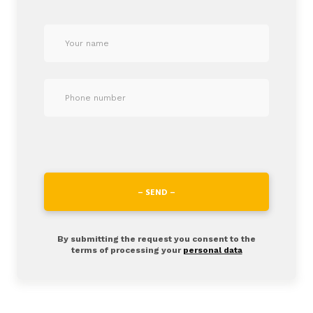
– SEND –
By submitting the request you consent to the
terms of processing your
personal data