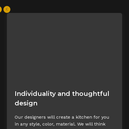
Individuality and thoughtful
design
Our designers will create a kitchen for you
in any style, color, material. We will think