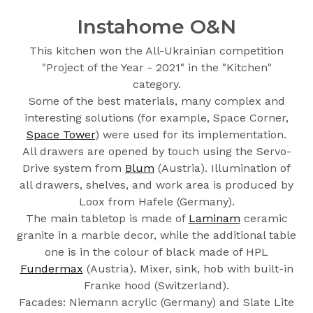
Instahome O&N
This kitchen won the All-Ukrainian competition
"Project of the Year - 2021" in the "Kitchen"
category.
Some of the best materials, many complex and
interesting solutions (for example, Space Corner,
Space Tower
) were used for its implementation.
All drawers are opened by touch using the Servo-
Drive system from
Blum
(Austria). Illumination of
all drawers, shelves, and work area is produced by
Loox from Hafele (Germany).
The main tabletop is made of
Laminam
ceramic
granite in a marble decor, while the additional table
one is in the colour of black made of HPL
Fundermax
(Austria). Mixer, sink, hob with built-in
Franke hood (Switzerland).
Facades: Niemann acrylic (Germany) and Slate Lite