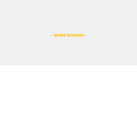
– MORE REVIEWS–