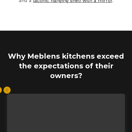
and a
laconic hanging shelf with a mirror
.
Why Meblens kitchens exceed
the expectations of their
owners?