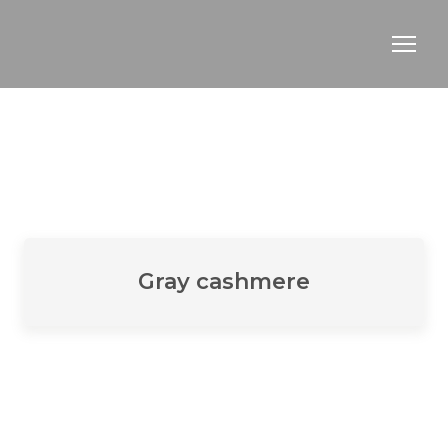
Gray cashmere