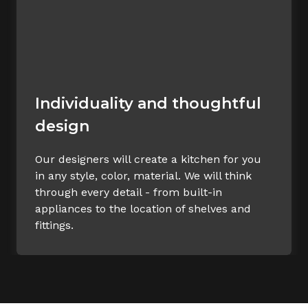
Individuality and thoughtful
design
Our designers will create a kitchen for you
in any style, color, material. We will think
through every detail - from built-in
appliances to the location of shelves and
fittings.