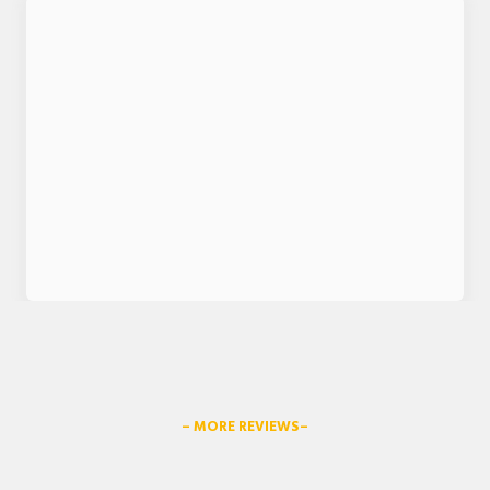
– MORE REVIEWS–