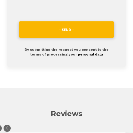
– SEND –
By submitting the request you consent to the
terms of processing your
personal data
Reviews