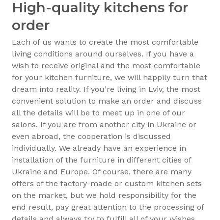
High-quality kitchens for
order
Each of us wants to create the most comfortable
living conditions around ourselves. If you have a
wish to receive original and the most comfortable
for your kitchen furniture, we will happily turn that
dream into reality. If you’re living in Lviv, the most
convenient solution to make an order and discuss
all the details will be to meet up in one of our
salons. If you are from another city in Ukraine or
even abroad, the cooperation is discussed
individually. We already have an experience in
installation of the furniture in different cities of
Ukraine and Europe. Of course, there are many
offers of the factory-made or custom kitchen sets
on the market, but we hold responsibility for the
end result, pay great attention to the processing of
details and always try to fulfill all of your wishes.