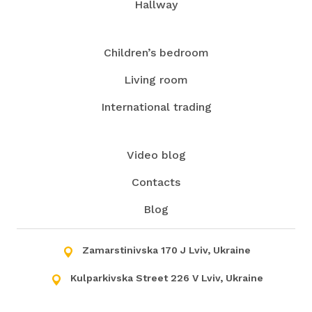
Hallway
Contact us, and we will turn the kitchen into your
favorite spot in your house!
Children’s bedroom
Living room
International trading
Video blog
Contacts
Blog
Zamarstinivska 170 J Lviv, Ukraine
Kulparkivska Street 226 V Lviv, Ukraine