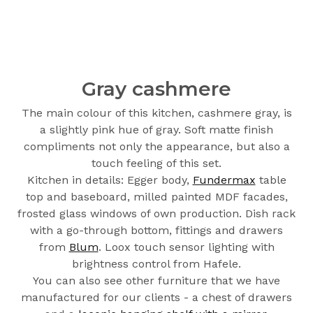
Gray cashmere
The main colour of this kitchen, cashmere gray, is
a slightly pink hue of gray. Soft matte finish
compliments not only the appearance, but also a
touch feeling of this set.
Kitchen in details: Egger body,
Fundermax
table
top and baseboard, milled painted MDF facades,
frosted glass windows of own production. Dish rack
with a go-through bottom, fittings and drawers
from
Blum
. Loox touch sensor lighting with
brightness control from Hafele.
You can also see other furniture that we have
manufactured for our clients - a chest of drawers