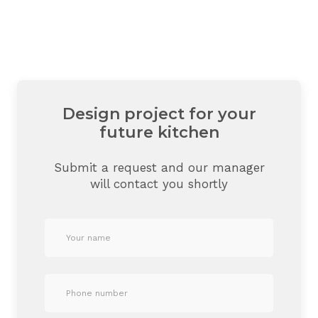
Design project for your
future kitchen
Submit a request and our manager
will contact you shortly