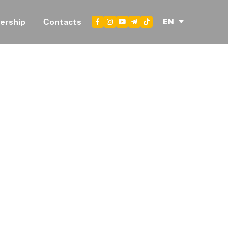
EN
ership
Сontacts