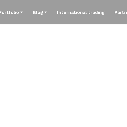
Portfolio
Blog
International trading
Partn