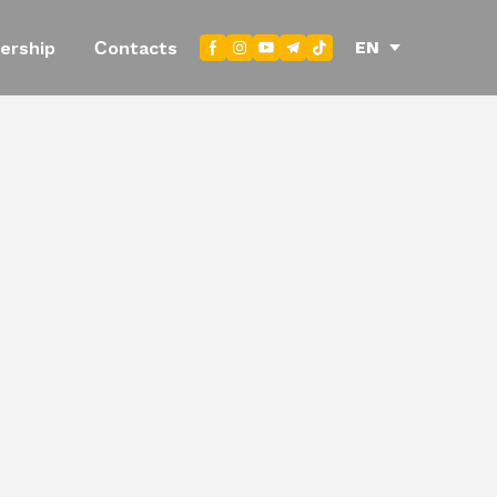
EN
ership
Сontacts