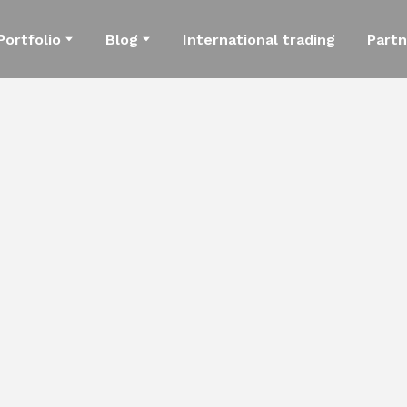
Portfolio
Blog
International trading
Partn