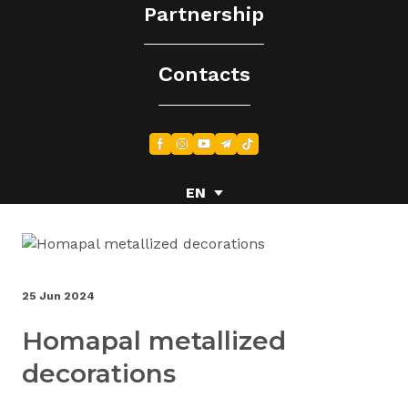
Partnership
Сontacts
EN
EN
EN
UA
UA
25 Jun 2024
Homapal metallized
decorations