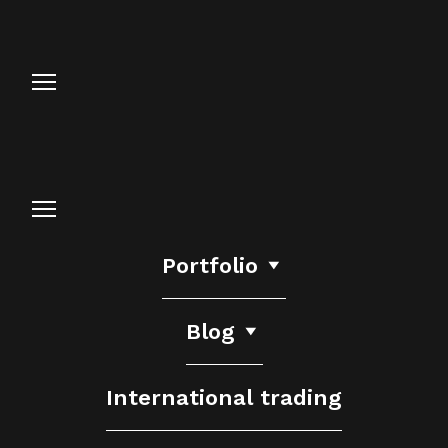
Portfolio
Blog
International trading