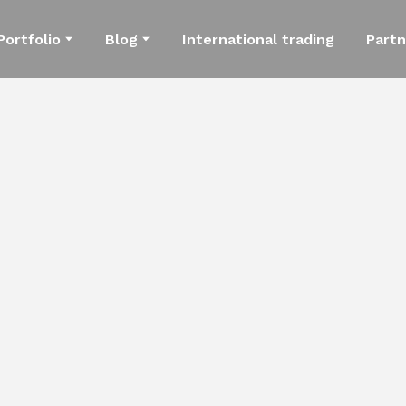
Portfolio
Blog
International trading
Partn