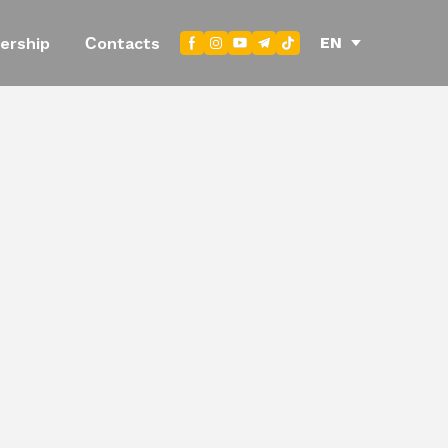
EN
ership
Сontacts